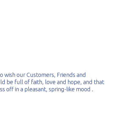
 to wish our Customers, Friends and
d be full of faith, love and hope, and that
 off in a pleasant, spring-like mood .