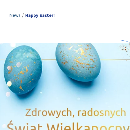
PROFILAR – Cold
PL
/
News
Happy Easter!