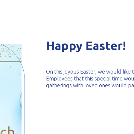
-formed
Happy Easter!
On this joyous Easter, we would like
Employees that this special time woul
gatherings with loved ones would pass