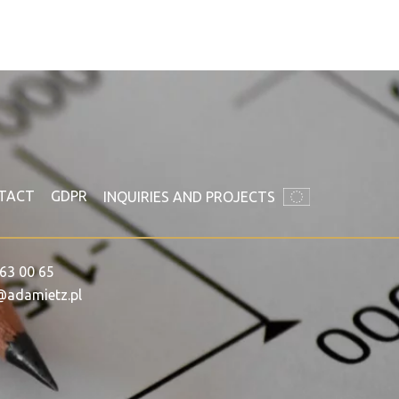
TACT
GDPR
INQUIRIES AND PROJECTS
63 00 65
@adamietz.pl