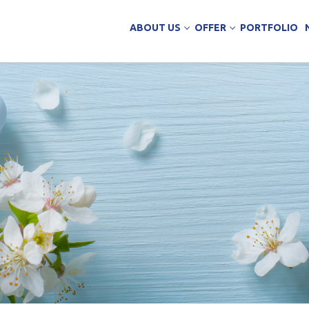
ABOUT US
OFFER
PORTFOLIO
ing Services
uction
arehouse buildings
ffice buildings
ct Office
ich Panels