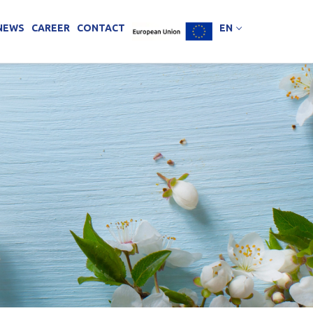
NEWS
CAREER
CONTACT
EN