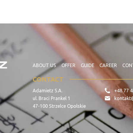
ABOUT US
OFFER
GUIDE
CAREER
CON
CONTACT
Adamietz S.A.
+48 77 4
ul. Braci Prankel 1
kontakt
47-100 Strzelce Opolskie