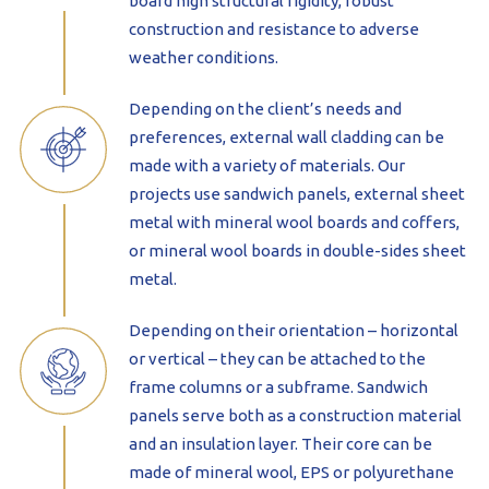
board high structural rigidity, robust
construction and resistance to adverse
weather conditions.
Depending on the client’s needs and
preferences, external wall cladding can be
made with a variety of materials. Our
projects use sandwich panels, external sheet
metal with mineral wool boards and coffers,
or mineral wool boards in double-sides sheet
metal.
Depending on their orientation – horizontal
or vertical – they can be attached to the
frame columns or a subframe. Sandwich
panels serve both as a construction material
and an insulation layer. Their core can be
made of mineral wool, EPS or polyurethane