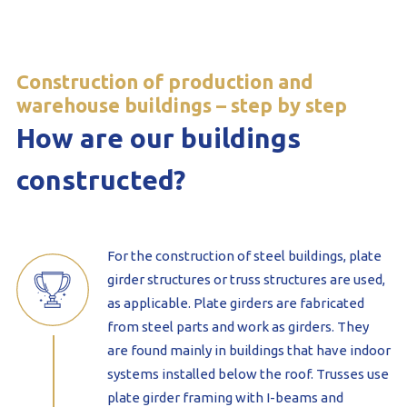
Construction of production and
warehouse buildings – step by step
How are our buildings
constructed?
For the construction of steel buildings, plate
girder structures or truss structures are used,
as applicable. Plate girders are fabricated
from steel parts and work as girders. They
are found mainly in buildings that have indoor
systems installed below the roof. Trusses use
plate girder framing with I-beams and