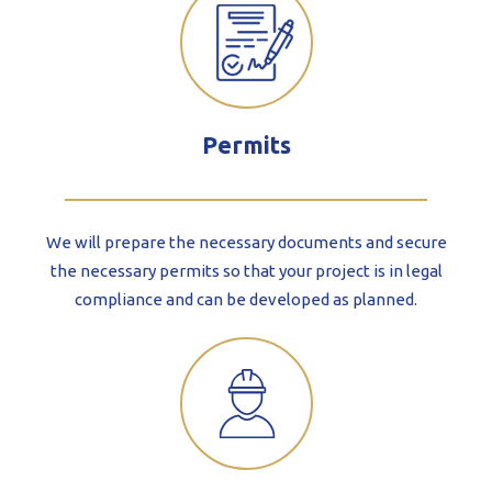
Permits
We will prepare the necessary documents and secure
the necessary permits so that your project is in legal
compliance and can be developed as planned.