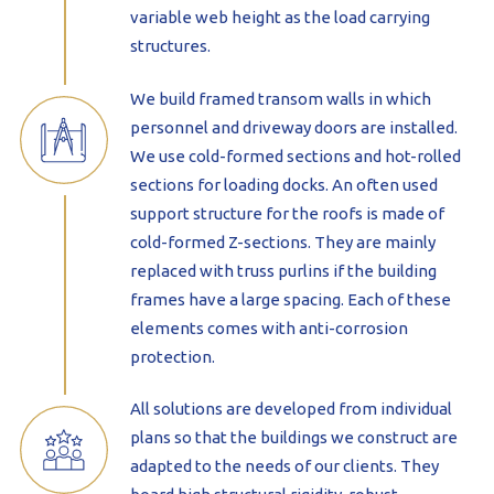
variable web height as the load carrying
structures.
We build framed transom walls in which
personnel and driveway doors are installed.
We use cold-formed sections and hot-rolled
sections for loading docks. An often used
support structure for the roofs is made of
cold-formed Z-sections. They are mainly
replaced with truss purlins if the building
frames have a large spacing. Each of these
elements comes with anti-corrosion
protection.
All solutions are developed from individual
plans so that the buildings we construct are
adapted to the needs of our clients. They