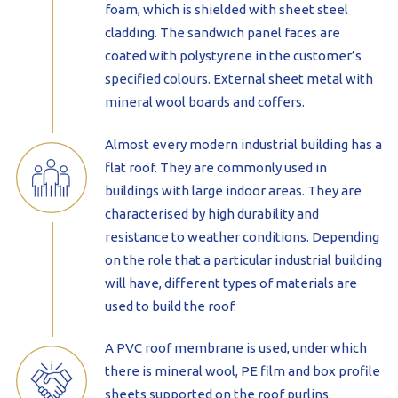
foam, which is shielded with sheet steel
cladding. The sandwich panel faces are
coated with polystyrene in the customer’s
specified colours. External sheet metal with
mineral wool boards and coffers.
Almost every modern industrial building has a
flat roof. They are commonly used in
buildings with large indoor areas. They are
characterised by high durability and
resistance to weather conditions. Depending
on the role that a particular industrial building
will have, different types of materials are
used to build the roof.
A PVC roof membrane is used, under which
there is mineral wool, PE film and box profile
sheets supported on the roof purlins.