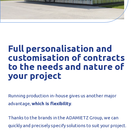
Full personalisation and
customisation of contracts
to the needs and nature of
your project
Running production in-house gives us another major
advantage,
which is flexibility
.
Thanks to the brands in the ADAMIETZ Group, we can
quickly and precisely specify solutions to suit your project.