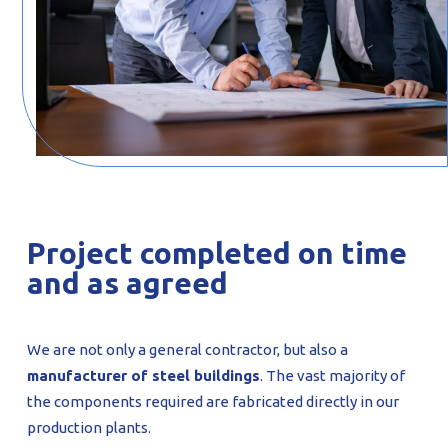
Project completed on time
and as agreed
We are not only a general contractor, but also a
manufacturer of steel buildings
. The vast majority of
the components required are fabricated directly in our
production plants.