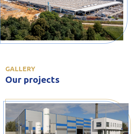
GALLERY
Our projects