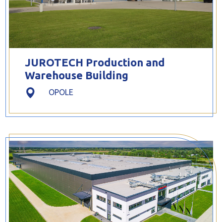
JUROTECH Production and
Warehouse Building
OPOLE