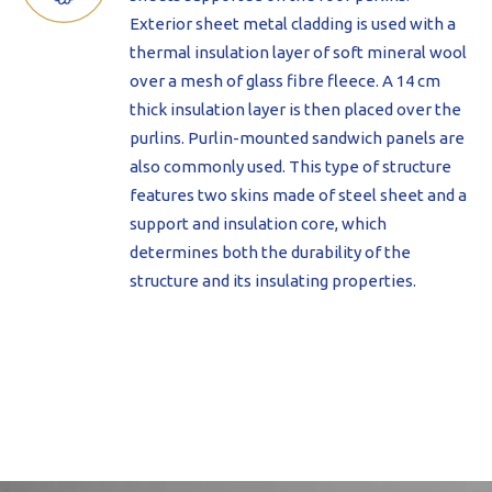
Exterior sheet metal cladding is used with a
thermal insulation layer of soft mineral wool
over a mesh of glass fibre fleece. A 14 cm
thick insulation layer is then placed over the
purlins. Purlin-mounted sandwich panels are
also commonly used. This type of structure
features two skins made of steel sheet and a
support and insulation core, which
determines both the durability of the
structure and its insulating properties.