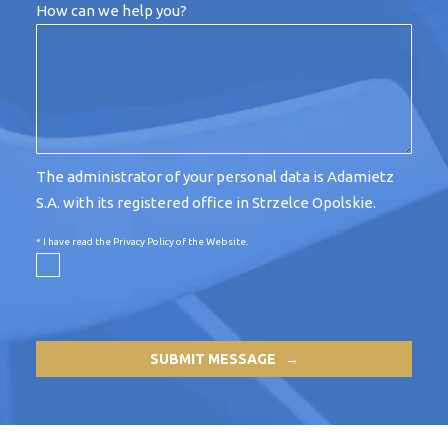
How can we help you?
The administrator of your personal data is Adamietz
S.A. with its registered office in Strzelce Opolskie.
* I have read the
Privacy Policy of the Website
.