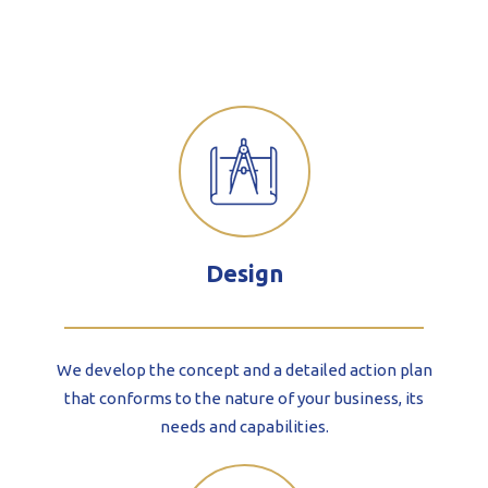
Design
We develop the concept and a detailed action plan
that conforms to the nature of your business, its
needs and capabilities.