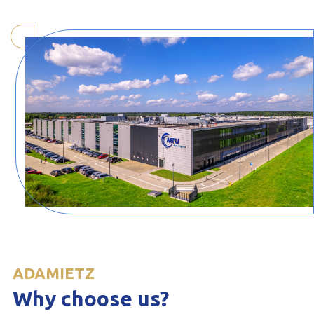
ADAMIETZ
Why choose us?