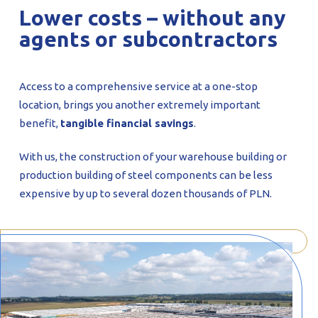
Lower costs – without any
agents or subcontractors
Access to a comprehensive service at a one-stop
location, brings you another extremely important
benefit,
tangible financial savings
.
With us, the construction of your warehouse building or
production building of steel components can be less
expensive by up to several dozen thousands of PLN.