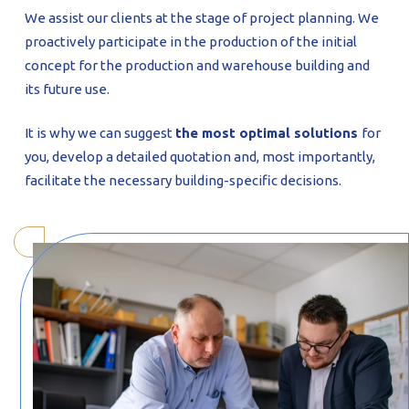
We assist our clients at the stage of project planning. We
proactively participate in the production of the initial
concept for the production and warehouse building and
its future use.
It is why we can suggest
the most optimal solutions
for
you, develop a detailed quotation and, most importantly,
facilitate the necessary building-specific decisions.