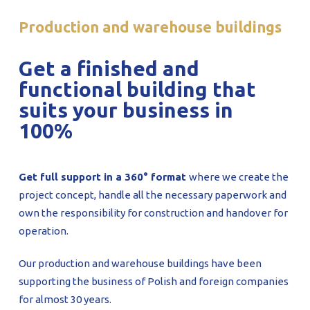
PROFILAR – Cold-formed
PL
Production and warehouse buildings
Get a finished and
functional building that
suits your business in
100%
Get full support in a 360° format
where we create the
project concept, handle all the necessary paperwork and
own the responsibility for construction and handover for
operation.
Our production and warehouse buildings have been
supporting the business of Polish and foreign companies
for almost 30 years.