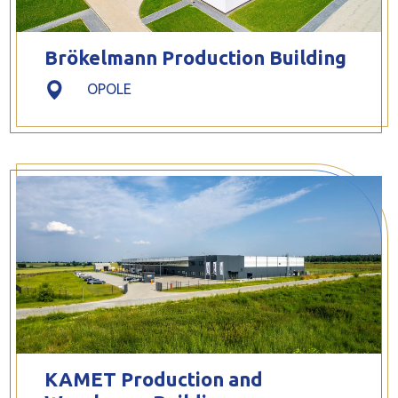
Brökelmann Production Building
OPOLE
KAMET Production and