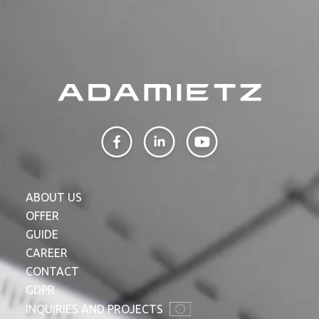
ABOUT US
OFFER
GUIDE
CAREER
CONTACT
GDPR
INQUIRIES AND PROJECTS