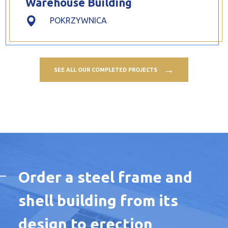
Warehouse Building
POKRZYWNICA
SEE ALL OUR COMPLETED PROJECTS
Order a steel frame and
shell building from its
design to erection