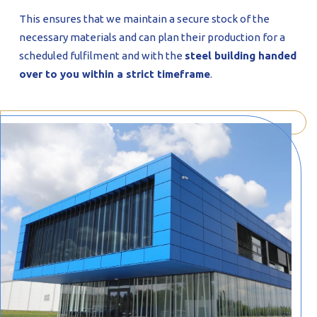
This ensures that we maintain a secure stock of the
necessary materials and can plan their production for a
scheduled fulfilment and with the
steel building handed
over to you within a strict timeframe
.