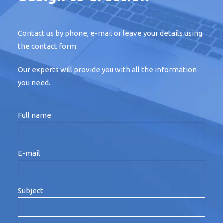
Contact us by phone, e-mail or leave your details using
the contact form.
Our experts will provide you with all the information
you need.
Full name
E-mail
Subject