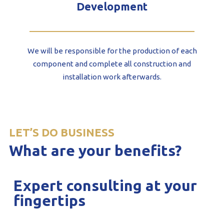
Development
We will be responsible for the production of each
component and complete all construction and
installation work afterwards.
LET’S DO BUSINESS
What are your benefits?
Expert consulting at your
fingertips