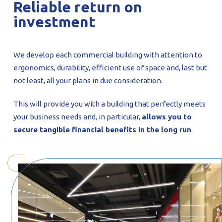
Reliable return on
investment
We develop each commercial building with attention to
ergonomics, durability, efficient use of space and, last but
not least, all your plans in due consideration.
This will provide you with a building that perfectly meets
your business needs and, in particular,
allows you to
secure tangible financial benefits in the long run
.