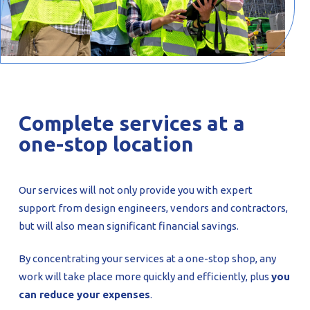
Complete services at a
one-stop location
Our services will not only provide you with expert
support from design engineers, vendors and contractors,
but will also mean significant financial savings.
By concentrating your services at a one-stop shop, any
work will take place more quickly and efficiently, plus
you
can reduce your expenses
.