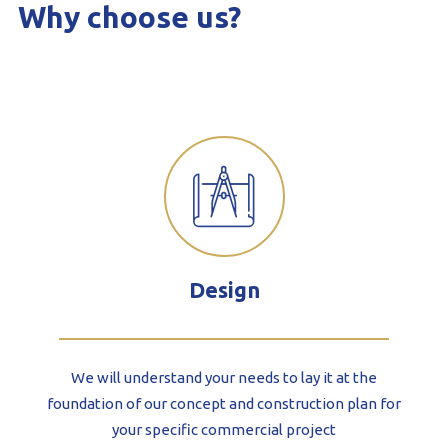
Why choose us?
Design
We will understand your needs to lay it at the
foundation of our concept and construction plan for
your specific commercial project