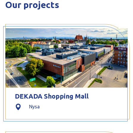
Our projects
DEKADA Shopping Mall
Nysa