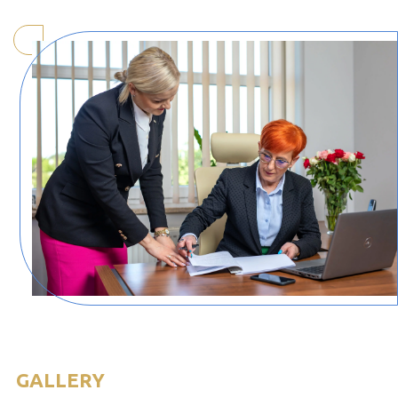
GALLERY