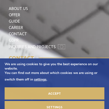
ABOUT US
OFFER
GUIDE
CAREER
CONTACT
GDPR
INQUIRIES AND PROJECTS
CONTACT
We are using cookies to give you the best experience on our
Adamietz S.A.
website.
You can find out more about which cookies we are using or
ul. Braci Prankel 1
switch them off in
settings
.
47-100 Strzelce Opolskie
+48 77 463 00 65
ACCEPT
kontakt@adamietz.pl
SETTINGS