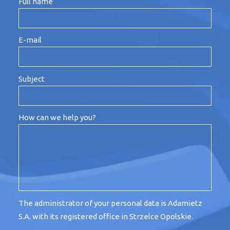
Full name
E-mail
Subject
How can we help you?
The administrator of your personal data is Adamietz
S.A. with its registered office in Strzelce Opolskie.