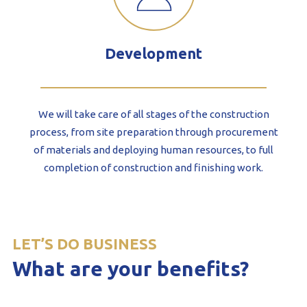
Development
We will take care of all stages of the construction
process, from site preparation through procurement
of materials and deploying human resources, to full
completion of construction and finishing work.
LET’S DO BUSINESS
What are your benefits?