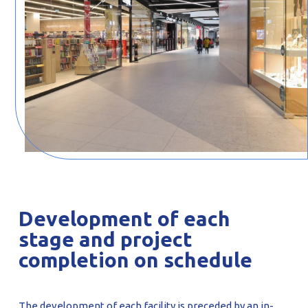
Development of each
stage and project
completion on schedule
The development of each facility is preceded by an in-