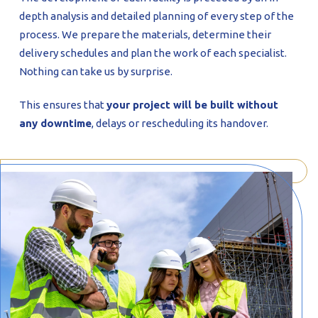
depth analysis and detailed planning of every step of the
process. We prepare the materials, determine their
delivery schedules and plan the work of each specialist.
Nothing can take us by surprise.
This ensures that
your project will be built without
any downtime
, delays or rescheduling its handover.