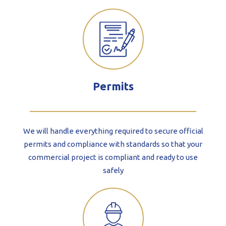
Permits
We will handle everything required to secure official
permits and compliance with standards so that your
commercial project is compliant and ready to use
safely