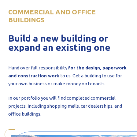
PROFILAR – Cold-formed
PL
COMMERCIAL AND OFFICE
BUILDINGS
Build a new building or
expand an existing one
Hand over full responsibility
for the design, paperwork
and construction work
to us. Get a building to use for
your own business or make money on tenants.
In our portfolio you will find completed commercial
projects, including shopping malls, car dealerships, and
office buildings.