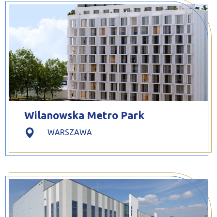
Wilanowska Metro Park
WARSZAWA