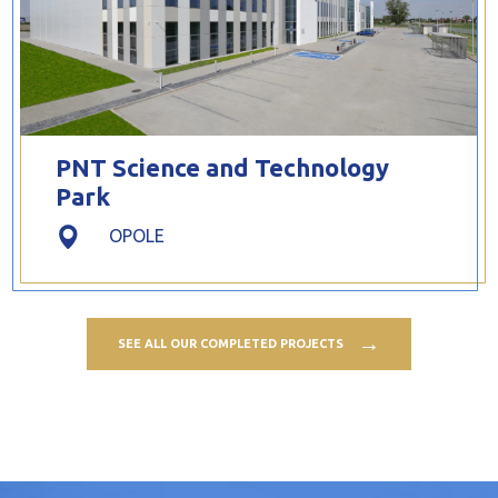
PNT Science and Technology
Park
OPOLE
SEE ALL OUR COMPLETED PROJECTS