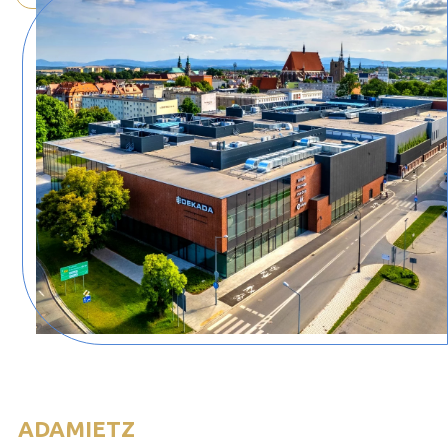
ADAMIETZ