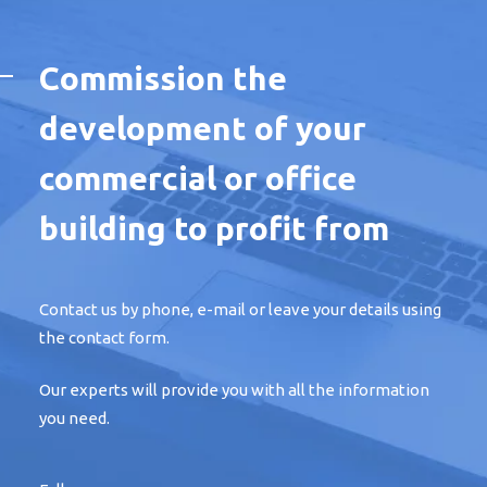
Commission the
development of your
commercial or office
building to profit from
Contact us by phone, e-mail or leave your details using
the contact form.
Our experts will provide you with all the information
you need.