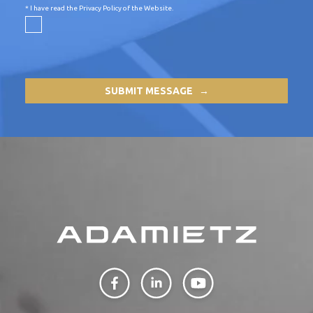
* I have read the
Privacy Policy of the Website
.