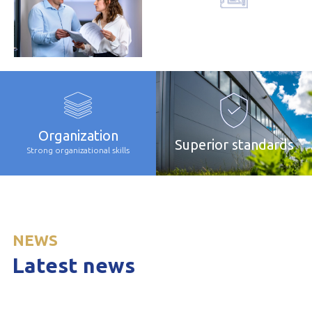
Comprehensive
offer
Organization
Superior standards
Strong organizational skills
NEWS
Latest news