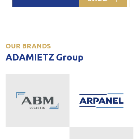
OUR BRANDS
ADAMIETZ Group