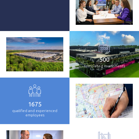
500
completed investments
1675
qualified and experienced
employees