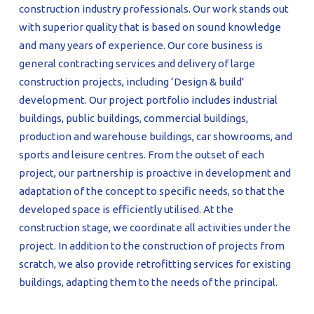
construction industry professionals. Our work stands out
with superior quality that is based on sound knowledge
and many years of experience. Our core business is
general contracting services and delivery of large
construction projects, including ‘Design & build’
development. Our project portfolio includes industrial
buildings, public buildings, commercial buildings,
production and warehouse buildings, car showrooms, and
sports and leisure centres. From the outset of each
project, our partnership is proactive in development and
adaptation of the concept to specific needs, so that the
developed space is efficiently utilised. At the
construction stage, we coordinate all activities under the
project. In addition to the construction of projects from
scratch, we also provide retrofitting services for existing
buildings, adapting them to the needs of the principal.