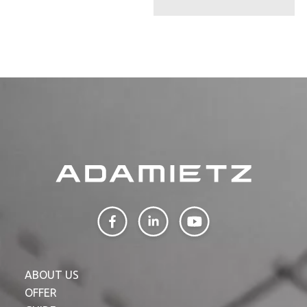
ABOUT US
OFFER