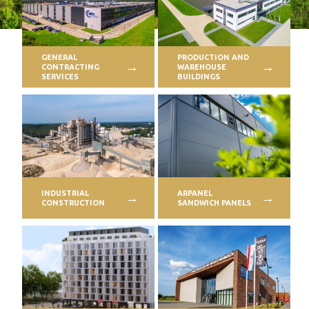
PROFILAR – Cold-formed
PL
GENERAL
PRODUCTION AND
CONTRACTING
WAREHOUSE
SERVICES
BUILDINGS
INDUSTRIAL
ARPANEL
CONSTRUCTION
SANDWICH PANELS