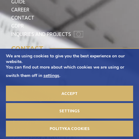
GUIDE
CAREER
CONTACT
GDPR
INQUIRIES AND PROJECTS
CONTACT
We are using cookies to give you the best experience on our
Adamietz S.A.
website.
You can find out more about which cookies we are using or
ul. Braci Prankel 1
switch them off in
settings
.
47-100 Strzelce Opolskie
+48 77 463 00 65
ACCEPT
kontakt@adamietz.pl
SETTINGS
Privacy policy
POLITYKA COOKIES
Advertisements
Copywriting © ADAMIETZ 2026