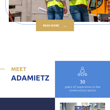
READ MORE
MEET
ADAMIETZ
30
years of experience in the
construction sector