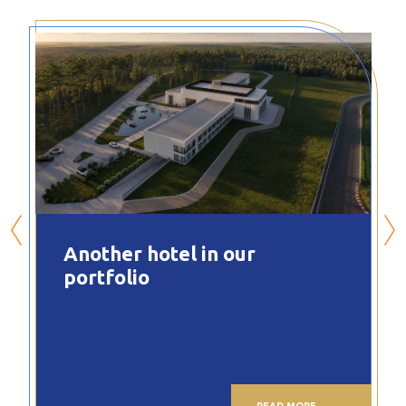
Another hotel in our
portfolio
READ MORE