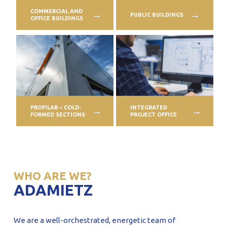
COMMERCIAL AND
PUBLIC BUILDINGS
OFFICE BUILDINGS
PROFILAR – COLD-
INTEGRATED
FORMED SECTIONS
PROJECT OFFICE
WHO ARE WE?
ADAMIETZ
We are a well-orchestrated, energetic team of