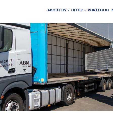
ABOUT US
OFFER
PORTFOLIO
ing Services
uction
arehouse buildings
ffice buildings
ct Office
ich Panels