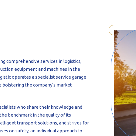
-formed
ing comprehensive services in logistics,
ruction equipment and machines in the
stic operates a specialist service garage
rce bolstering the company’s market
cialists who share their knowledge and
the benchmark in the quality of its
lligent transport solutions, and strives for
cuses on safety, an individual approach to