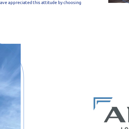
have appreciated this attitude by choosing