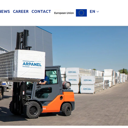
NEWS
CAREER
CONTACT
EN