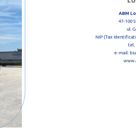
ABM Log
47-100 S
ul. 
NIP (Tax Identifica
tel.
e-mail:
bi
www.a