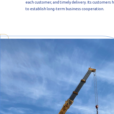
each customer, and timely delivery. Its customers 
to establish long-term business cooperation.