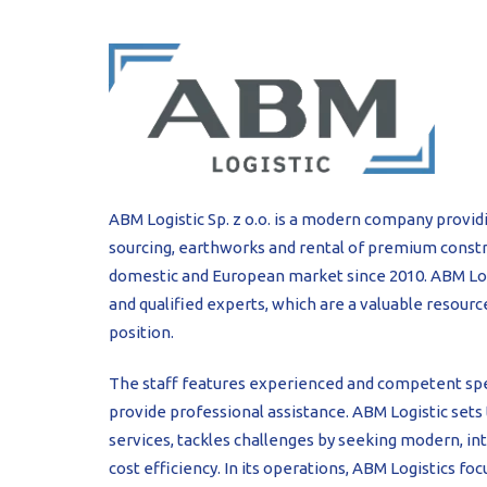
PROFILAR – Cold
PL
ABM Logistic Sp. z o.o. is a modern company provid
sourcing, earthworks and rental of premium const
domestic and European market since 2010. ABM Logi
and qualified experts, which are a valuable resou
position.
The staff features experienced and competent spe
provide professional assistance. ABM Logistic sets 
services, tackles challenges by seeking modern, inte
cost efficiency. In its operations, ABM Logistics fo