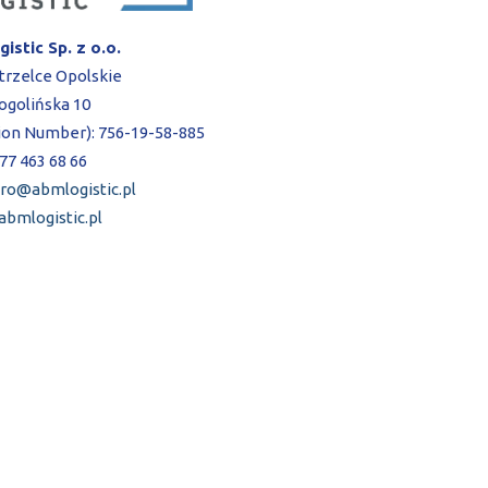
istic Sp. z o.o.
trzelce Opolskie
Gogolińska 10
tion Number): 756-19-58-885
 77 463 68 66
uro@abmlogistic.pl
bmlogistic.pl