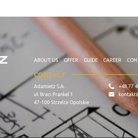
ABOUT US
OFFER
GUIDE
CAREER
CON
CONTACT
Adamietz S.A.
+48 77 4
ul. Braci Prankel 1
kontakt
47-100 Strzelce Opolskie