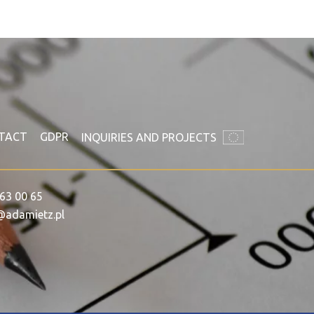
TACT
GDPR
INQUIRIES AND PROJECTS
63 00 65
@adamietz.pl