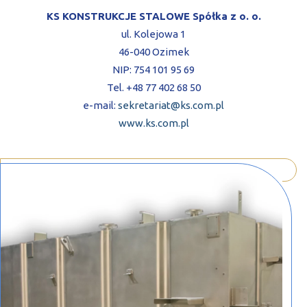
KS KONSTRUKCJE STALOWE Spółka z o. o.
ul. Kolejowa 1
46-040 Ozimek
NIP: 754 101 95 69
Tel. +48 77 402 68 50
e-mail:
sekretariat@ks.com.pl
www.ks.com.pl