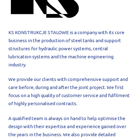
PROFILAR – Cold-formed
PL
KS KONSTRUKCJE STALOWE is a company with its core
business in the production of steel tanks and support
structures for hydraulic power systems, central
lubrication systems and the machine engineering
industry.
We provide our clients with comprehensive support and
care before, during and after the joint project. We first
focus on a high quality of customer service and fulfilment
of highly personalised contracts.
A qualified team is always on hand to help optimise the
design with their expertise and experience gained over
the years in the business. We also provide detailed