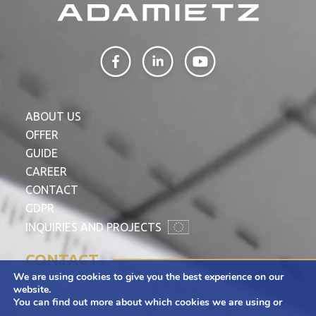
ABOUT US
OFFER
GUIDE
CAREER
CONTACT
GDPR
INQUIRIES AND PROJECTS
CONTACT
We are using cookies to give you the best experience on our
Adamietz S.A.
website.
You can find out more about which cookies we are using or
ul. Braci Prankel 1