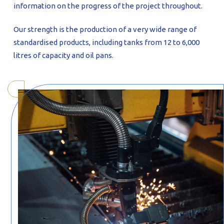
information on the progress of the project throughout.
Our strength is the production of a very wide range of
standardised products, including tanks from 12 to 6,000
litres of capacity and oil pans.