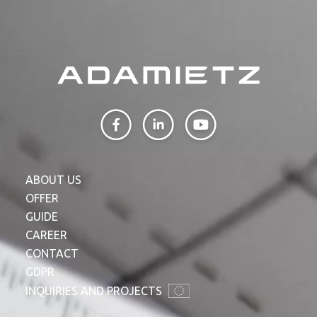
ABOUT US
OFFER
GUIDE
CAREER
CONTACT
GDPR
INQUIRIES AND PROJECTS