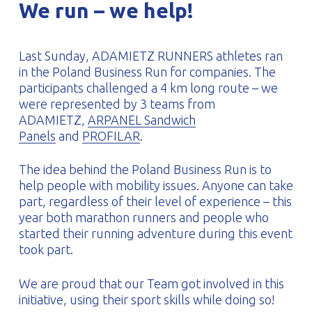
We run – we help!
PROFILAR – Cold-formed
PL
Last Sunday, ADAMIETZ RUNNERS athletes ran
in the Poland Business Run for companies. The
participants challenged a 4 km long route – we
were represented by 3 teams from
ADAMIETZ,
ARPANEL Sandwich
Panels
and
PROFILAR
.
The idea behind the Poland Business Run is to
help people with mobility issues. Anyone can take
part, regardless of their level of experience – this
year both marathon runners and people who
started their running adventure during this event
took part.
We are proud that our Team got involved in this
initiative, using their sport skills while doing so!