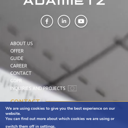
ABOUT US
OFFER
GUIDE
CAREER
CONTACT
GDPR
INQUIRIES AND PROJECTS
CONTACT
We are using cookies to give you the best experience on our
Adamietz S.A.
website.
You can find out more about which cookies we are using or
ul. Braci Prankel 1
switch them off in
settings
.
47-100 Strzelce Opolskie