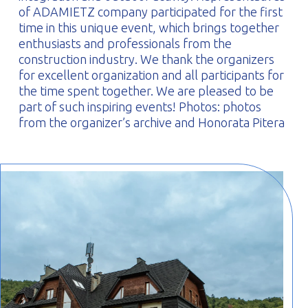
of ADAMIETZ company participated for the first
time in this unique event, which brings together
enthusiasts and professionals from the
construction industry. We thank the organizers
for excellent organization and all participants for
the time spent together. We are pleased to be
part of such inspiring events! Photos: photos
from the organizer’s archive and Honorata Pitera