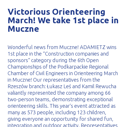
PROFILAR – Cold-formed
PL
Victorious Orienteering
March! We take 1st place in
Muczne
Wonderful news from Muczne! ADAMIETZ wins
1st place in the “Construction companies and
sponsors” category during the 6th Open
Championships of the Podkarpackie Regional
Chamber of Civil Engineers in Orienteering March
in Muczne! Our representatives from the
Rzeszów branch: Łukasz Leś and Kamil Rewucha
valiantly represented the company among 66
two-person teams, demonstrating exceptional
orienteering skills. This year’s event attracted as
many as 573 people, including 123 children,
giving everyone an opportunity for shared fun,
integration and outdoor activity. Representatives