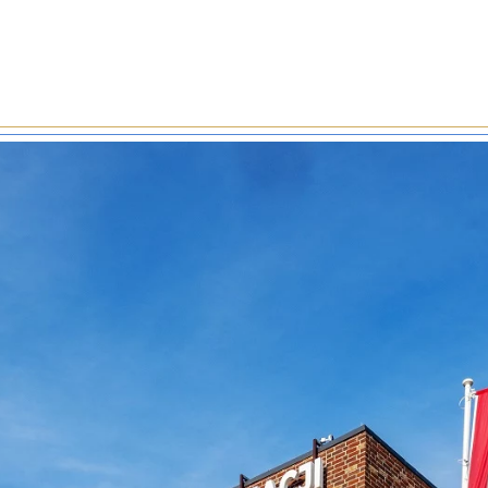
-formed