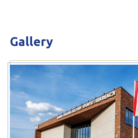
Gallery