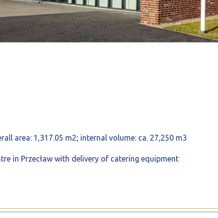
rall area: 1,317.05 m2; internal volume: ca. 27,250 m3
re in Przecław with delivery of catering equipment