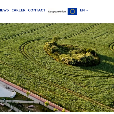
NEWS
CAREER
CONTACT
EN