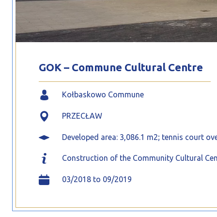
GOK – Commune Cultural Centre
Kołbaskowo Commune
PRZECŁAW
Developed area: 3,086.1 m2; tennis court ove
Construction of the Community Cultural Cent
03/2018 to 09/2019