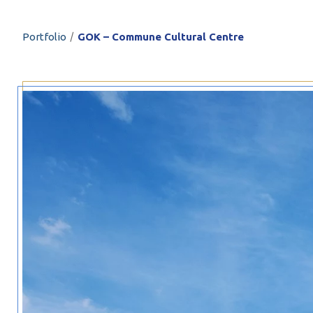
PROFILAR – Cold
PL
/
Portfolio
GOK – Commune Cultural Centre