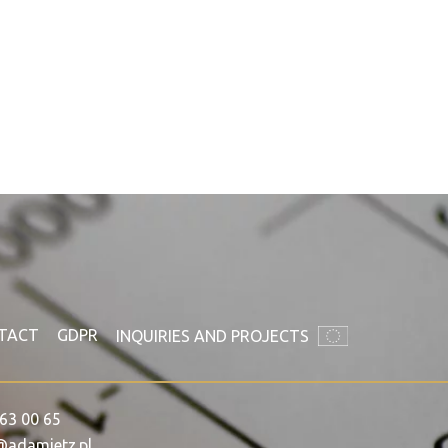
TACT
GDPR
INQUIRIES AND PROJECTS
63 00 65
@adamietz.pl