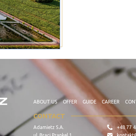
ABOUT US
OFFER
GUIDE
CAREER
CON
CONTACT
Adamietz S.A.
+48 77 4
ul. Braci Prankel 1
kontakt