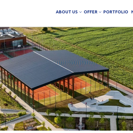
ABOUT US
OFFER
PORTFOLIO
ing Services
uction
arehouse buildings
ffice buildings
ct Office
ich Panels