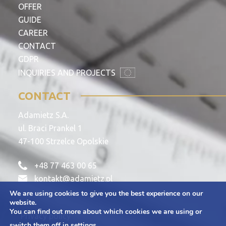
OFFER
GUIDE
CAREER
CONTACT
GDPR
INQUIRIES AND PROJECTS
CONTACT
Adamietz S.A.
ul. Braci Prankel 1
47-100 Strzelce Opolskie
+48 77 463 00 65
kontakt@adamietz.pl
We are using cookies to give you the best experience on our
website.
You can find out more about which cookies we are using or
Privacy policy
switch them off in
settings
.