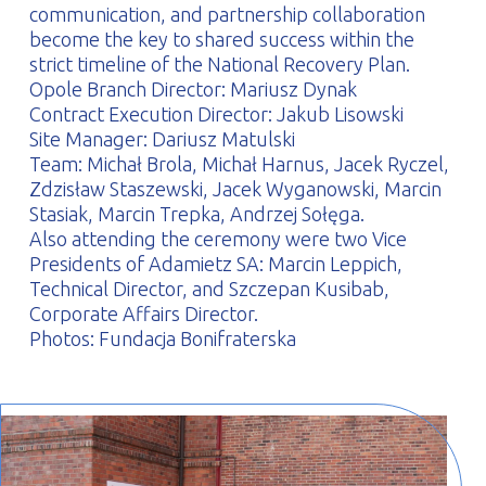
communication, and partnership collaboration
become the key to shared success within the
strict timeline of the National Recovery Plan.
Opole Branch Director: Mariusz Dynak
Contract Execution Director: Jakub Lisowski
Site Manager: Dariusz Matulski
Team: Michał Brola, Michał Harnus, Jacek Ryczel,
Zdzisław Staszewski, Jacek Wyganowski, Marcin
Stasiak, Marcin Trepka, Andrzej Sołęga.
Also attending the ceremony were two Vice
Presidents of Adamietz SA: Marcin Leppich,
Technical Director, and Szczepan Kusibab,
Corporate Affairs Director.
Photos: Fundacja Bonifraterska