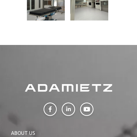
ABOUT US