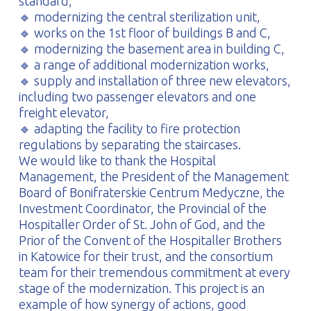
standard,
🔹 modernizing the central sterilization unit,
🔹 works on the 1st floor of buildings B and C,
🔹 modernizing the basement area in building C,
🔹 a range of additional modernization works,
🔹 supply and installation of three new elevators,
including two passenger elevators and one
freight elevator,
🔹 adapting the facility to fire protection
regulations by separating the staircases.
We would like to thank the Hospital
Management, the President of the Management
Board of Bonifraterskie Centrum Medyczne, the
Investment Coordinator, the Provincial of the
Hospitaller Order of St. John of God, and the
Prior of the Convent of the Hospitaller Brothers
in Katowice for their trust, and the consortium
team for their tremendous commitment at every
stage of the modernization. This project is an
example of how synergy of actions, good