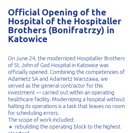
PROFILAR – Cold-formed
PL
Official Opening of the
Hospital of the Hospitaller
Brothers (Bonifratrzy) in
Katowice
On June 24, the modernized Hospitaller Brothers
of St. John of God Hospital in Katowice was
officially opened. Combining the competencies of
Adamietz SA and Adamietz Warszawa, we
served as the general contractor for this
investment — carried out within an operating
healthcare facility. Modernizing a hospital without
halting its operations is a task that leaves no room
for scheduling errors.
The scope of work included:
🔹 rebuilding the operating block to the highest