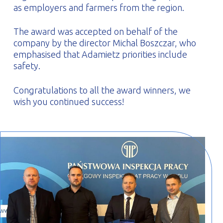
as employers and farmers from the region.
The award was accepted on behalf of the
company by the director Michal Boszczar, who
emphasised that Adamietz priorities include
safety.
Congratulations to all the award winners, we
wish you continued success!