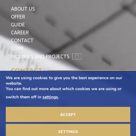
ABOUT US
OFFER
GUIDE
CAREER
CONTACT
GDPR
INQUIRIES AND PROJECTS
CONTACT
We are using cookies to give you the best experience on our
Adamietz S.A.
website.
You can find out more about which cookies we are using or
ul. Braci Prankel 1
switch them off in
settings
.
47-100 Strzelce Opolskie
+48 77 463 00 65
ACCEPT
kontakt@adamietz.pl
SETTINGS