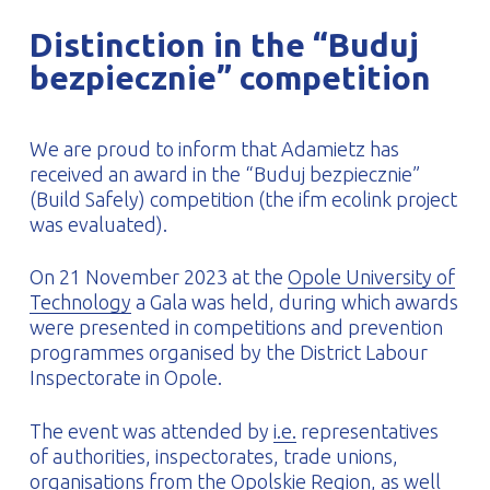
PROFILAR – Cold-formed
PL
Distinction in the “Buduj
bezpiecznie” competition
We are proud to inform that Adamietz has
received an award in the “Buduj bezpiecznie”
(Build Safely) competition (the ifm ecolink project
was evaluated).
On 21 November 2023 at the
Opole University of
Technology
a Gala was held, during which awards
were presented in competitions and prevention
programmes organised by the District Labour
Inspectorate in Opole.
The event was attended by
i.e.
representatives
of authorities, inspectorates, trade unions,
organisations from the Opolskie Region, as well