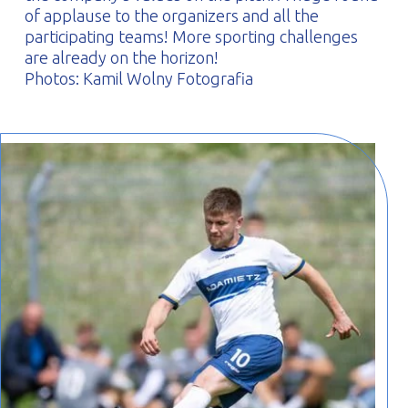
of applause to the organizers and all the
participating teams! More sporting challenges
are already on the horizon!
Photos: Kamil Wolny Fotografia