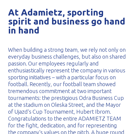
PROFILAR – Cold-formed
PL
At Adamietz, sporting
spirit and business go hand
in hand
When building a strong team, we rely not only on
everyday business challenges, but also on shared
passion. Our employees regularly and
enthusiastically represent the company in various
sporting initiatives – with a particular focus on
football. Recently, our football team showed
tremendous commitment at two important
tournaments: the prestigious Odra Business Cup
at the stadium on Oleska Street, and the Mayor
of Ujazd’s Cup Tournament, Hubert Ibrom.
Congratulations to the entire ADAMIETZ TEAM
for the fight, dedication, and for representing
the company’s values on the pitch. A huge round