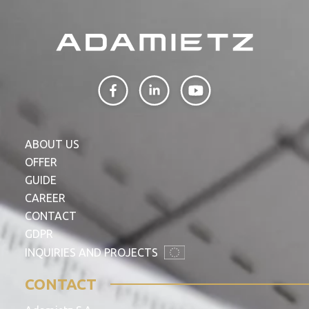
ABOUT US
OFFER
GUIDE
CAREER
CONTACT
GDPR
INQUIRIES AND PROJECTS
CONTACT