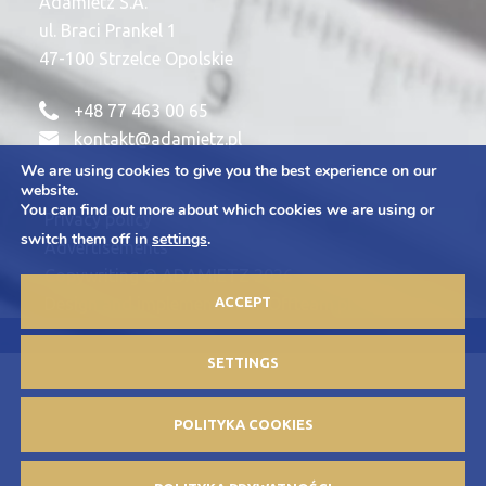
Adamietz S.A.
ul. Braci Prankel 1
47-100 Strzelce Opolskie
+48 77 463 00 65
kontakt@adamietz.pl
We are using cookies to give you the best experience on our
website.
You can find out more about which cookies we are using or
Privacy policy
switch them off in
settings
.
Advertisements
Copywriting © ADAMIETZ 2026
ACCEPT
Design and implementation: Offteam.pl
SETTINGS
POLITYKA COOKIES