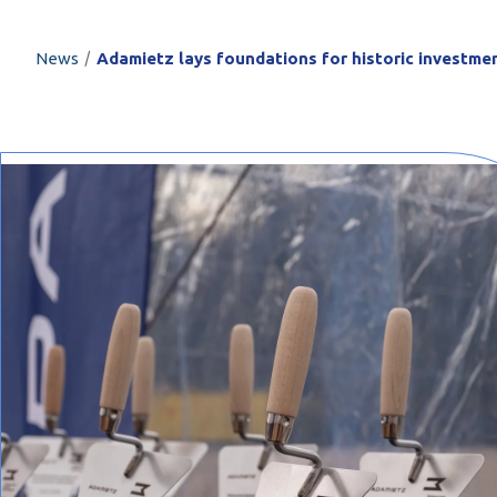
PROFILAR – Cold
PL
/
News
Adamietz lays foundations for historic investm