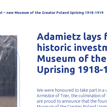
-formed
ent – new Museum of the Greater Poland Uprising 1918-1919
Adamietz lays 
historic inves
Museum of the
Uprising 1918-
We were honoured to take part in a u
Armistice of Trier, the culmination o
are proud to announce that the found
Museum of the Greater Poland Uprisi