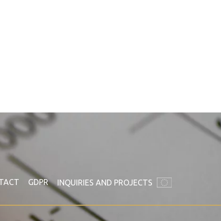
TACT
GDPR
INQUIRIES AND PROJECTS