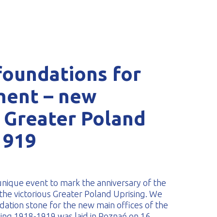
foundations for
tment – new
 Greater Poland
1919
nique event to mark the anniversary of the
f the victorious Greater Poland Uprising. We
ation stone for the new main offices of the
ng 1918-1919 was laid in Poznań on 16