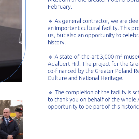
February.
🔹 As general contractor, we are deep
an important cultural facility. This pr
us, but also an opportunity to celebr
history.
2
🔹 A state-of-the-art 3,000 m
museum
Adalbert Hill. The project for the G
co-financed by the Greater Poland 
Culture and National Heritage
.
🔹 The completion of the facility is
to thank you on behalf of the whole
opportunity to be part of this histori