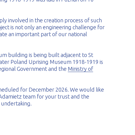
ly involved in the creation process of such
oject is not only an engineering challenge for
ate an important part of our national
 building is being built adjacent to St
reater Poland Uprising Museum 1918-1919 is
Regional Government and the
Ministry of
 scheduled for December 2026. We would like
 Adamietz team for your trust and the
c undertaking.