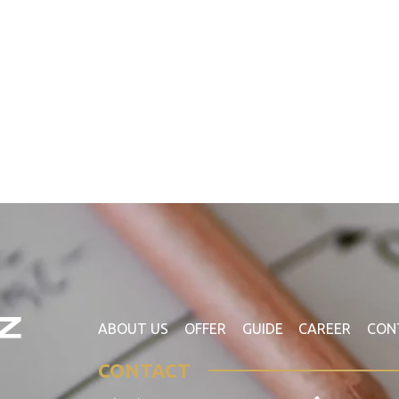
ABOUT US
OFFER
GUIDE
CAREER
CON
CONTACT