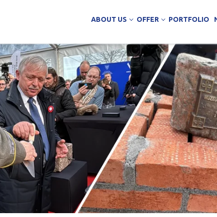
ABOUT US
OFFER
PORTFOLIO
ing Services
uction
arehouse buildings
ffice buildings
ct Office
ich Panels