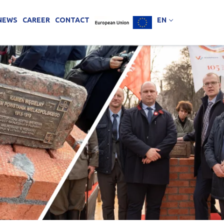
NEWS
CAREER
CONTACT
EN