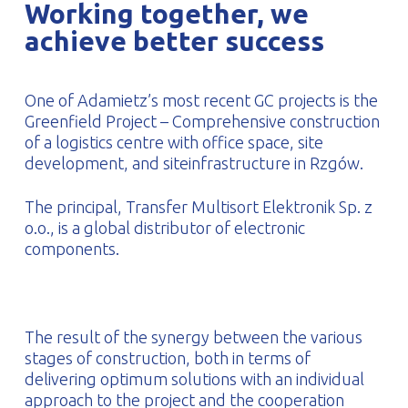
Working together, we
PROFILAR – Cold-formed
PL
achieve better success
One of Adamietz’s most recent GC projects is the
Greenfield Project – Comprehensive construction
of a logistics centre with office space, site
development, and siteinfrastructure in Rzgów.
The principal, Transfer Multisort Elektronik Sp. z
o.o., is a global distributor of electronic
components.
The result of the synergy between the various
stages of construction, both in terms of
delivering optimum solutions with an individual
approach to the project and the cooperation