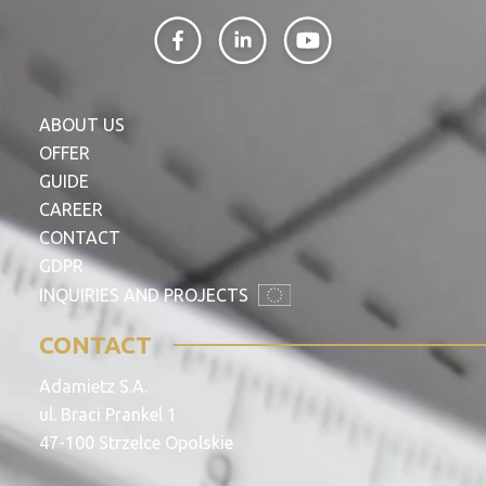
ABOUT US
OFFER
GUIDE
CAREER
CONTACT
GDPR
INQUIRIES AND PROJECTS
CONTACT
Adamietz S.A.
ul. Braci Prankel 1
47-100 Strzelce Opolskie