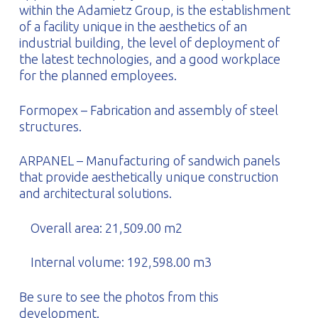
within the Adamietz Group, is the establishment
of a facility unique in the aesthetics of an
industrial building, the level of deployment of
the latest technologies, and a good workplace
for the planned employees.
Formopex – Fabrication and assembly of steel
structures.
ARPANEL – Manufacturing of sandwich panels
that provide aesthetically unique construction
and architectural solutions.
Overall area: 21,509.00 m2
Internal volume: 192,598.00 m3
Be sure to see the photos from this
development.