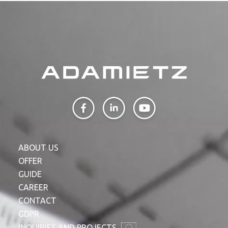
ABOUT US
OFFER
GUIDE
CAREER
CONTACT
GDPR
INQUIRIES AND PROJECTS