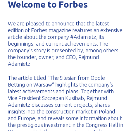
Welcome to Forbes
PROFILAR – Cold-formed
PL
We are pleased to announce that the latest
edition of Forbes magazine features an extensive
article about the company #Adamietz, its
beginnings, and current achievements. The
company’s story is presented by, among others,
the founder, owner, and CEO, Rajmund
Adamietz.
The article titled “The Silesian from Opole
Betting on Warsaw” highlights the company’s
latest achievements and plans. Together with
Vice President Szczepan Kusibab, Rajmund
Adamietz discusses current projects, shares
insights into the construction market in Poland
and Europe, and reveals some information about
the prestigious investment in the Congress Hall in