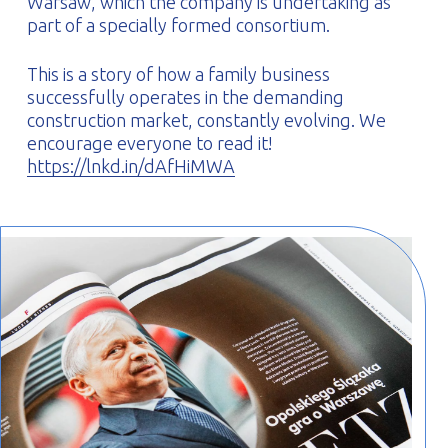
Warsaw, which the company is undertaking as
part of a specially formed consortium.
This is a story of how a family business
successfully operates in the demanding
construction market, constantly evolving. We
encourage everyone to read it!
https://lnkd.in/dAfHiMWA