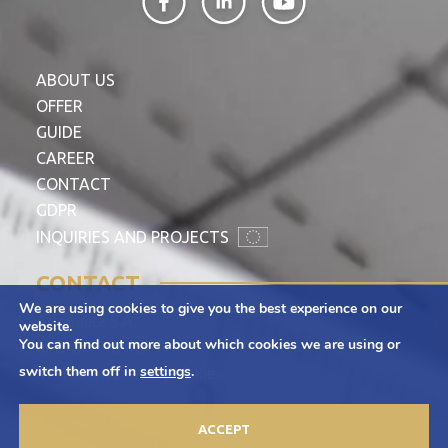
ABOUT US
OFFER
GUIDE
CAREER
CONTACT
GDPR
INQUIRIES AND PROJECTS
CONTACT
We are using cookies to give you the best experience on our
Adamietz S.A.
website.
You can find out more about which cookies we are using or
ul. Braci Prankel 1
switch them off in
settings
.
47-100 Strzelce Opolskie
+48 77 463 00 65
ACCEPT
kontakt@adamietz.pl