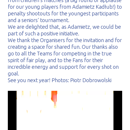
from children’s matches (a big round of applause
for our young players from Adamietz Kadłub!) to
penalty shootouts for the youngest participants
and a seniors’ tournament.
We are delighted that, as Adamietz, we could be
part of such a positive initiative.
We thank the Organisers for the invitation and for
creating a space for shared fun. Our thanks also
go to all the Teams for competing in the true
spirit of fair play, and to the Fans for their
incredible energy and support for every shot on
goal.
See you next year! Photos: Piotr Dobrowolski