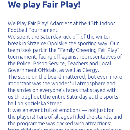
We play Fair Play!
PROFILAR – Cold-formed
PL
We Play Fair Play! Adamietz at the 13th Indoor
Football Tournament
We spent the Saturday kick-off of the winter
break in Strzelce Opolskie the sporting way! Our
team took part in the “Family Cheering Fair Play”
tournament, facing off against representatives of
the Police, Prison Service, Teachers and Local
Government Officials, as well as Clergy.
The score on the board mattered, but even more
important was the wonderful atmosphere and
the smiles on everyone’s faces that stayed with
us throughout the entire Saturday at the sports
hall on Kozielska Street.
It was an event full of emotions — not just for
the players! Fans of all ages filled the stands, and
the programme was packed with attractions: