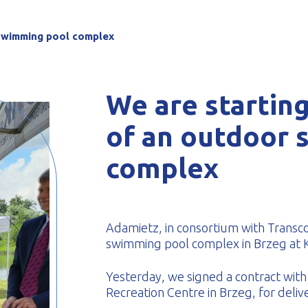
-formed
 swimming pool complex
We are starting
of an outdoor 
complex
Adamietz, in consortium with Trans
swimming pool complex in Brzeg at K
Yesterday, we signed a contract with 
Recreation Centre in Brzeg, for deliv