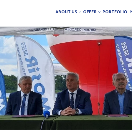
ABOUT US
OFFER
PORTFOLIO
ing Services
uction
arehouse buildings
ffice buildings
ct Office
ich Panels