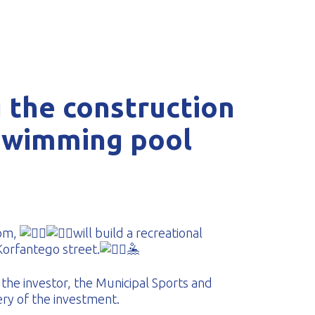
 the construction
swimming pool
com,
will build a recreational
orfantego street.
🤽‍
the investor, the Municipal Sports and
ery of the investment.