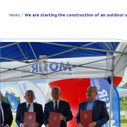
PROFILAR – Cold
PL
/
News
We are starting the construction of an outdoor