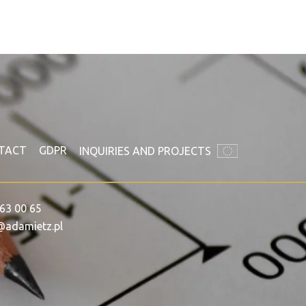
TACT
GDPR
INQUIRIES AND PROJECTS
63 00 65
@adamietz.pl