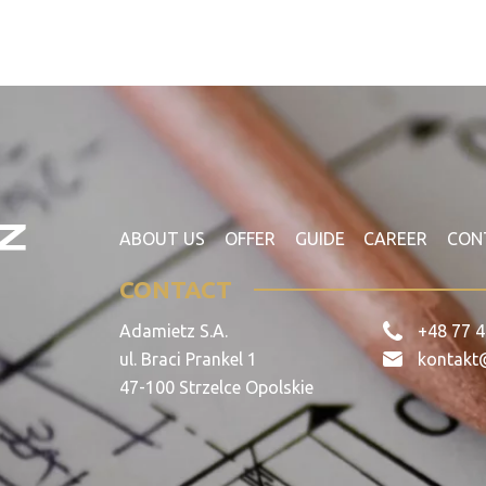
ABOUT US
OFFER
GUIDE
CAREER
CON
CONTACT
Adamietz S.A.
+48 77 4
ul. Braci Prankel 1
kontakt
47-100 Strzelce Opolskie