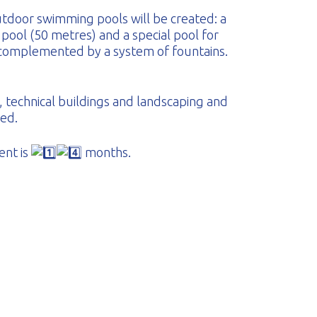
tdoor swimming pools will be created: a
 pool (50 metres) and a special pool for
 complemented by a system of fountains.
, technical buildings and landscaping and
ded.
ent is
months.