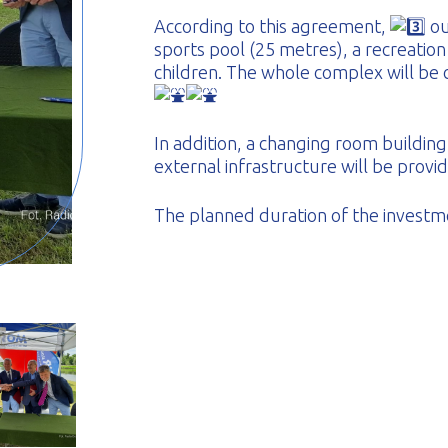
According to this agreement,
ou
sports pool (25 metres), a recreation
children. The whole complex will be
In addition, a changing room building
external infrastructure will be provi
The planned duration of the investm