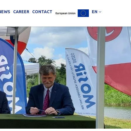
NEWS
CAREER
CONTACT
EN