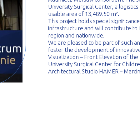
University Surgical Center, a logistics 
usable area of 13,489.50 m².
This project holds special significan
infrastructure and will contribute to 
region and nationwide.
We are pleased to be part of such an
foster the development of innovative 
Visualization – Front Elevation of the
University Surgical Center for Childr
Architectural Studio HAMER – Marci