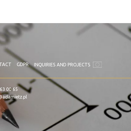
TACT
GDPR
INQUIRIES AND PROJECTS
63 00 65
@adamietz.pl