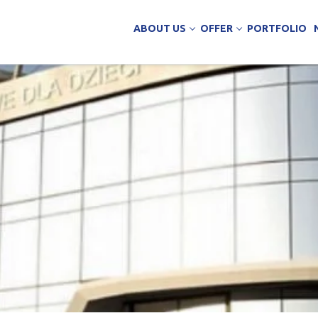
ABOUT US
OFFER
PORTFOLIO
ing Services
uction
arehouse buildings
ffice buildings
ct Office
ich Panels