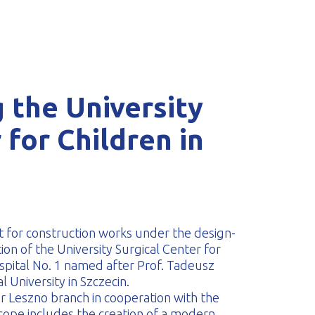
 the University
 for Children in
 for construction works under the design-
on of the University Surgical Center for
Hospital No. 1 named after Prof. Tadeusz
 University in Szczecin.
ur Leszno branch in cooperation with the
ope includes the creation of a modern