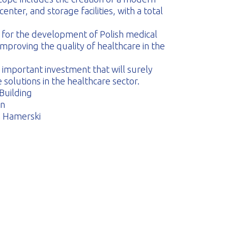
center, and storage facilities, with a total
ce for the development of Polish medical
improving the quality of healthcare in the
 important investment that will surely
solutions in the healthcare sector.
 Building
en
n Hamerski