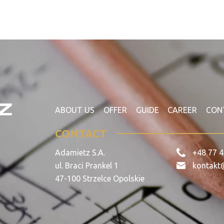
ABOUT US
OFFER
GUIDE
CAREER
CON
CONTACT
Adamietz S.A.
+48 77 4
ul. Braci Prankel 1
kontakt
47-100 Strzelce Opolskie