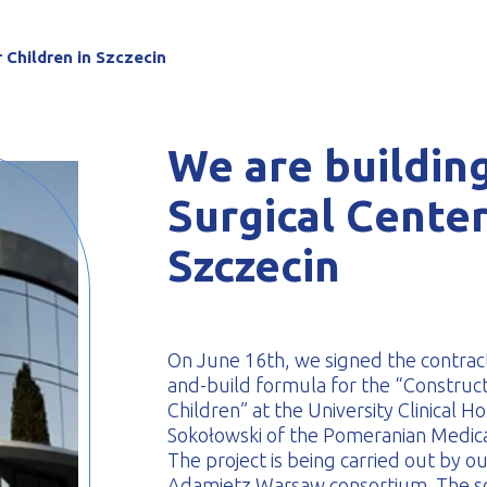
-formed
r Children in Szczecin
We are building
Surgical Center
Szczecin
On June 16th, we signed the contract
and-build formula for the “Constructi
Children” at the University Clinical 
Sokołowski of the Pomeranian Medical
The project is being carried out by o
Adamietz Warsaw consortium. The sc