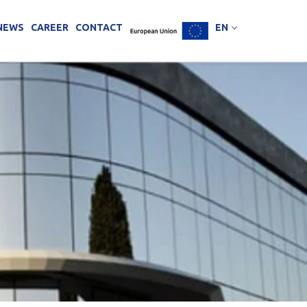
NEWS
CAREER
CONTACT
EN