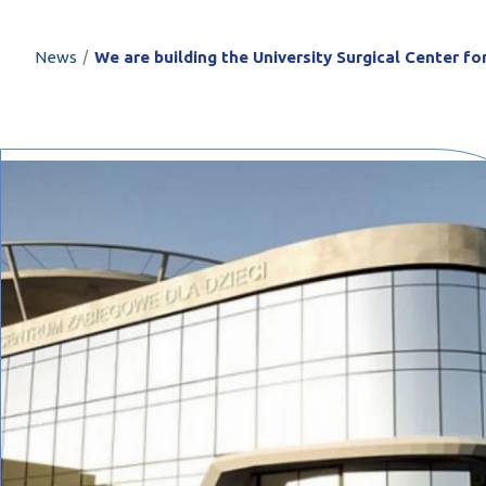
PROFILAR – Cold
PL
/
News
We are building the University Surgical Center fo