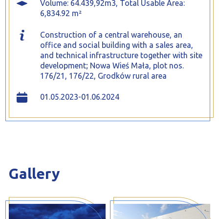
Volume: 64.439,92m3, Total Usable Area:
6,834.92 m²
Construction of a central warehouse, an
office and social building with a sales area,
and technical infrastructure together with site
development; Nowa Wieś Mała, plot nos.
176/21, 176/22, Grodków rural area
01.05.2023-01.06.2024
Gallery