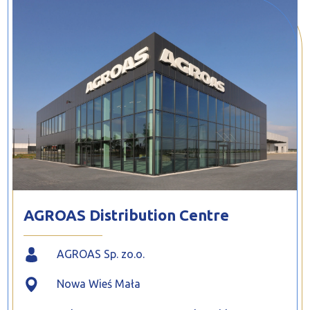
PROFILAR – Cold-formed
PL
AGROAS Distribution Centre
AGROAS Sp. zo.o.
Nowa Wieś Mała