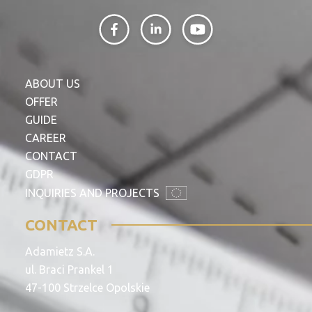
ABOUT US
OFFER
GUIDE
CAREER
CONTACT
GDPR
INQUIRIES AND PROJECTS
CONTACT
Adamietz S.A.
ul. Braci Prankel 1
47-100 Strzelce Opolskie