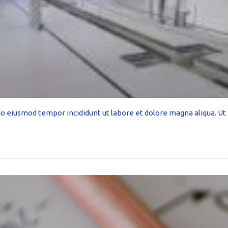
-formed
d do eiusmod tempor incididunt ut labore et dolore magna aliqua. 