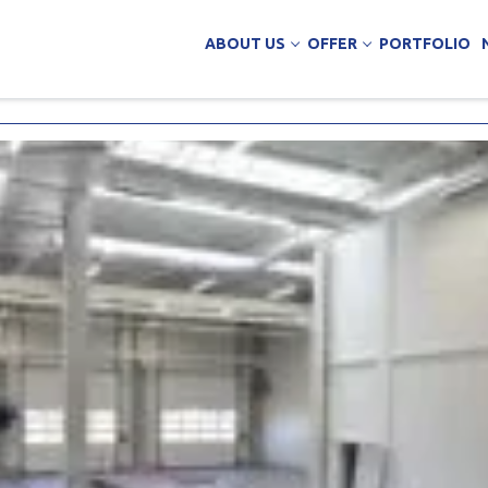
ABOUT US
OFFER
PORTFOLIO
ing Services
uction
arehouse buildings
ffice buildings
ct Office
ich Panels