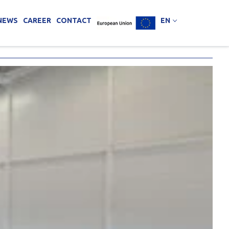
NEWS
CAREER
CONTACT
EN