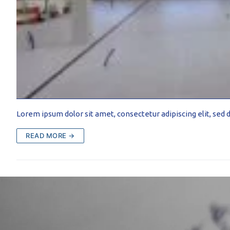
PROFILAR – Cold
PL
Lorem ipsum dolor sit amet, consectetur adipiscing elit, se
READ MORE →