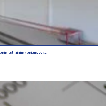
Ut enim ad minim veniam, quis…