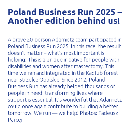
PROFILAR – Cold-formed
PL
Poland Business Run 2025 –
Another edition behind us!
A brave 20-person Adamietz team participated in
Poland Business Run 2025. In this race, the result
doesn’t matter – what’s most important is
helping! This is a unique initiative for people with
disabilities and women after mastectomy. This
time we ran and integrated in the Kadłub forest
near Strzelce Opolskie. Since 2012, Poland
Business Run has already helped thousands of
people in need, transforming lives where
support is essential. It’s wonderful that Adamietz
could once again contribute to building a better
tomorrow! We run — we help! Photos: Tadeusz
Parcej