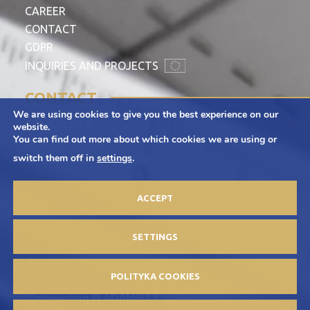
CAREER
CONTACT
GDPR
INQUIRIES AND PROJECTS
CONTACT
We are using cookies to give you the best experience on our
Adamietz S.A.
website.
You can find out more about which cookies we are using or
ul. Braci Prankel 1
switch them off in
settings
.
47-100 Strzelce Opolskie
+48 77 463 00 65
ACCEPT
kontakt@adamietz.pl
SETTINGS
Privacy policy
POLITYKA COOKIES
Advertisements
Copywriting © ADAMIETZ 2026