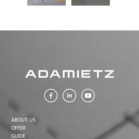
ABOUT US
OFFER
GUIDE