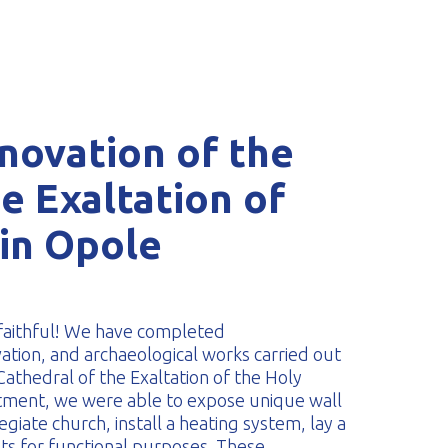
novation of the
e Exaltation of
 in Opole
 faithful! We have completed
tion, and archaeological works carried out
Cathedral of the Exaltation of the Holy
tment, we were able to expose unique wall
egiate church, install a heating system, lay a
pts for functional purposes. These