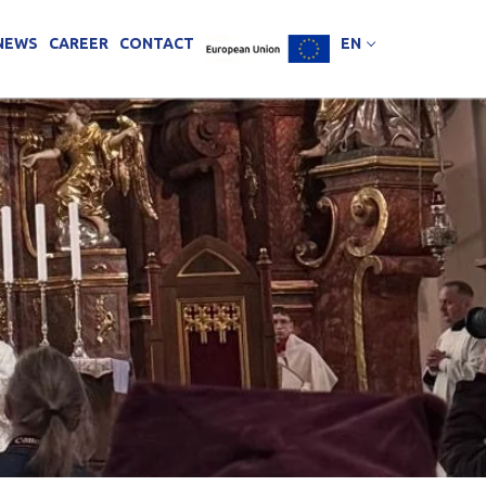
NEWS
CAREER
CONTACT
EN