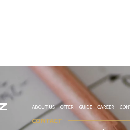
ABOUT US
OFFER
GUIDE
CAREER
CON
CONTACT