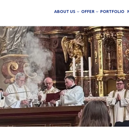
ABOUT US
OFFER
PORTFOLIO
ing Services
uction
arehouse buildings
ffice buildings
ct Office
ich Panels