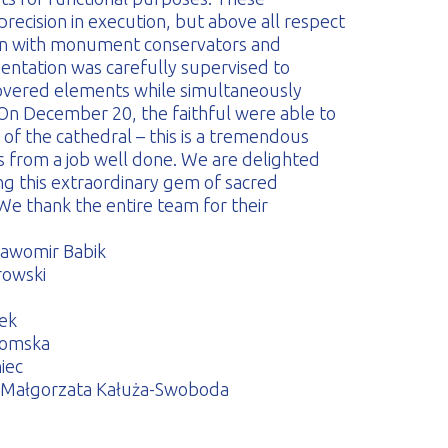
recision in execution, but above all respect
tion with monument conservators and
entation was carefully supervised to
covered elements while simultaneously
. On December 20, the faithful were able to
 of the cathedral – this is a tremendous
us from a job well done. We are delighted
ng this extraordinary gem of sacred
We thank the entire team for their
ławomir Babik
rowski
łek
komska
iec
s, Małgorzata Kałuża-Swoboda