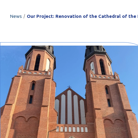
PROFILAR – Cold
PL
/
News
Our Project: Renovation of the Cathedral of the 