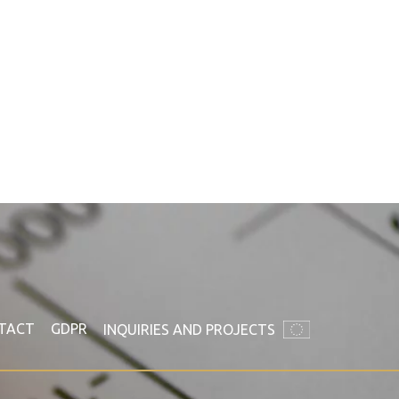
TACT
GDPR
INQUIRIES AND PROJECTS