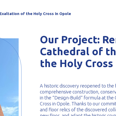
-formed
Exaltation of the Holy Cross in Opole
Our Project: Re
Cathedral of th
the Holy Cross
A historic discovery reopened to the
comprehensive construction, conserva
in the “Design-Build” formula at the 
Cross in Opole. Thanks to our commi
and floor relics of the discovered coll
new floor, and adapt the historic cry