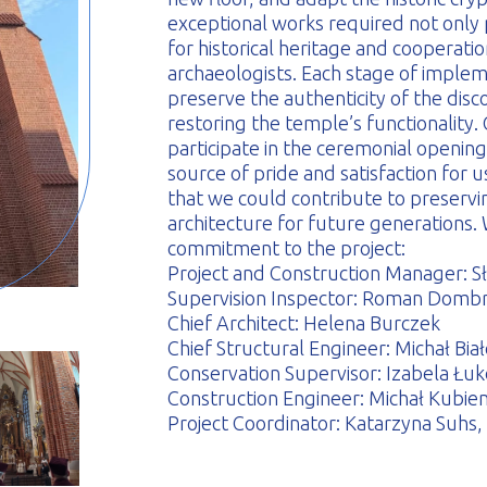
exceptional works required not only p
for historical heritage and coopera
archaeologists. Each stage of implem
preserve the authenticity of the dis
restoring the temple’s functionality
participate in the ceremonial opening
source of pride and satisfaction for 
that we could contribute to preservi
architecture for future generations. 
commitment to the project:
Project and Construction Manager: S
Supervision Inspector: Roman Domb
Chief Architect: Helena Burczek
Chief Structural Engineer: Michał Bia
Conservation Supervisor: Izabela Łu
Construction Engineer: Michał Kubien
Project Coordinator: Katarzyna Suh