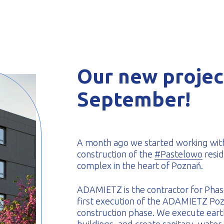
-formed
Our new project
September!
A month ago we started working wit
construction of the
#Pastelowo
resid
complex in the heart of Poznań.
ADAMIETZ is the contractor for Phase 
first execution of the ADAMIETZ Poz
construction phase. We execute earth