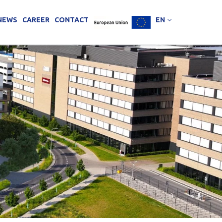
NEWS
CAREER
CONTACT
EN