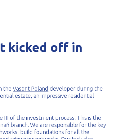
 kicked off in
h the
Vastint Poland
developer during the
ential estate, an impressive residential
III of the investment process. This is the
nań branch. We are responsible for the key
works, build foundations for all the