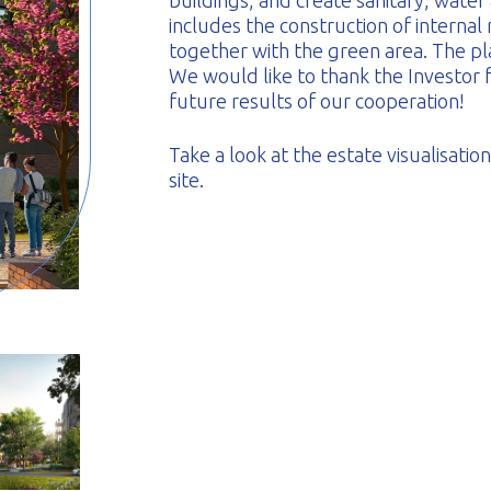
buildings, and create sanitary, water
includes the construction of internal
together with the green area. The pl
We would like to thank the Investor f
future results of our cooperation!
Take a look at the estate visualisati
site.