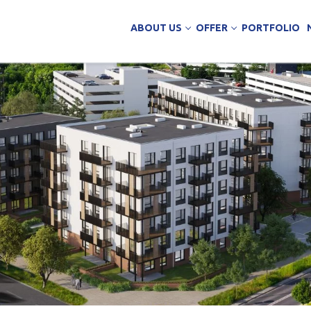
ABOUT US
OFFER
PORTFOLIO
ing Services
uction
arehouse buildings
ffice buildings
ct Office
ich Panels