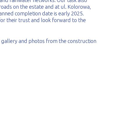
 and rainwater networks. Our task also
 roads on the estate and at ul. Kolorowa,
anned completion date is early 2025.
or their trust and look forward to the
on gallery and photos from the construction