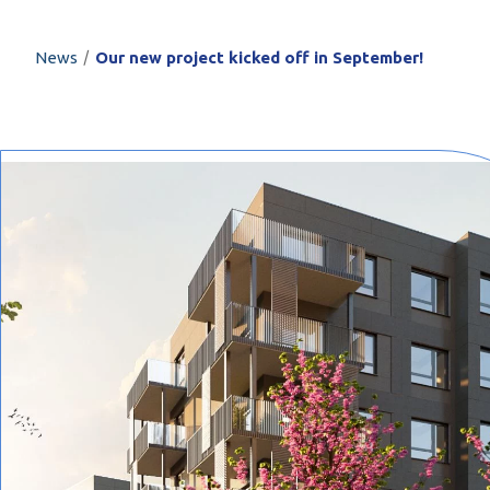
PROFILAR – Cold
PL
/
News
Our new project kicked off in September!