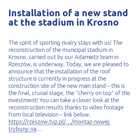
PROFILAR – Cold-formed
PL
Installation of a new stand
at the stadium in Krosno
The spirit of sporting rivalry stays with us! The
reconstruction of the municipal stadium in
Krosno, carried out by our Adamietz team in
Rzeszów, is underway. Today, we are pleased to
announce that the installation of the roof
structure is currently in progress at the
construction site of the new main stand – this is
the final, crucial stage, the “cherry on top” of this
investment! You can take a closer look at the
reconstruction results thanks to video footage
from local television – link below.
https://rzeszow.tvp.pl/…/montaz-nowej-
trybuny-na
…