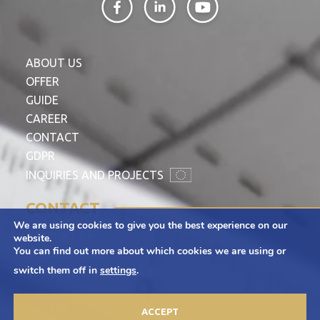
ABOUT US
OFFER
GUIDE
CAREER
CONTACT
GDPR
INQUIRIES AND PROJECTS
CONTACT
We are using cookies to give you the best experience on our
Adamietz S.A.
website.
You can find out more about which cookies we are using or
ul. Braci Prankel 1
switch them off in
settings
.
47-100 Strzelce Opolskie
+48 77 463 00 65
ACCEPT