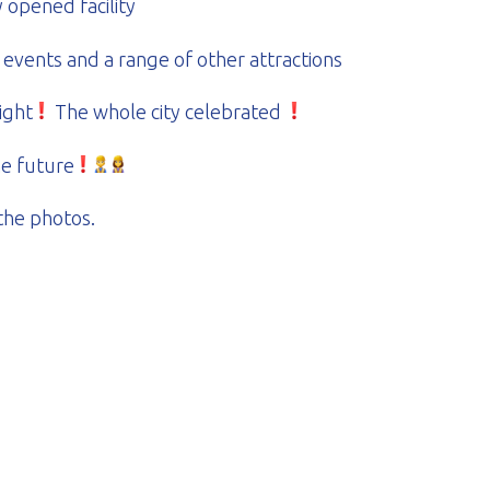
opened facility
 events and a range of other attractions
ight
The whole city celebrated
he future
the photos.