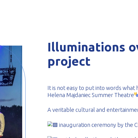
-formed
Illuminations o
project
It is not easy to put into words wha
Helena Majdaniec Summer Theatre
A veritable cultural and entertainmen
inauguration ceremony by the Ci