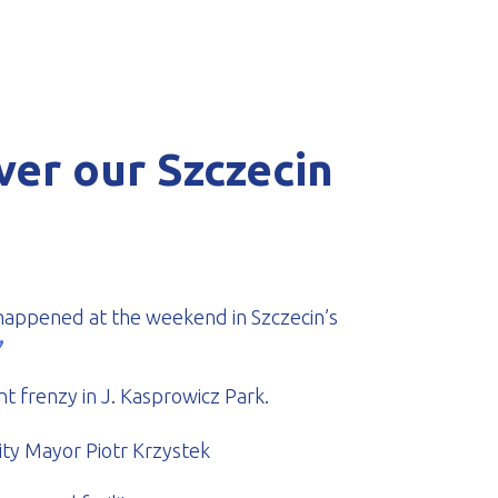
ver our Szczecin
t happened at the weekend in Szczecin’s
t frenzy in J. Kasprowicz Park.
ty Mayor Piotr Krzystek