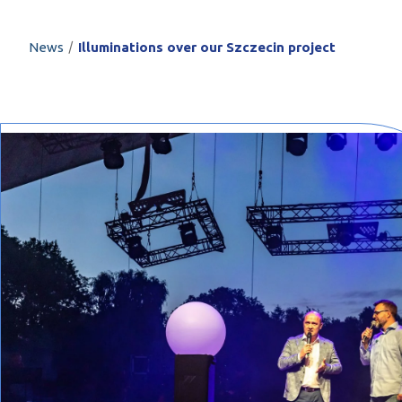
PROFILAR – Cold
PL
/
News
Illuminations over our Szczecin project