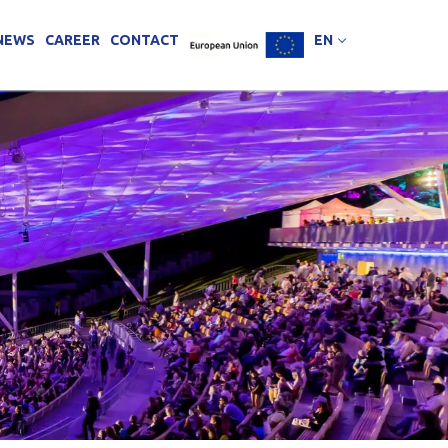
NEWS
CAREER
CONTACT
EN