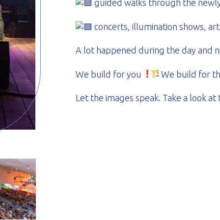
guided walks through the newly 
concerts, illumination shows, art
A lot happened during the day and n
We build for you
We build for t
Let the images speak. Take a look at 