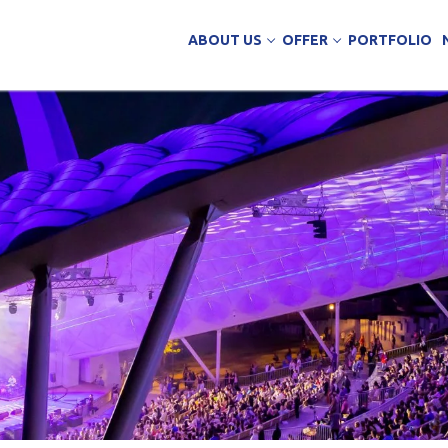
ABOUT US
OFFER
PORTFOLIO
ing Services
uction
arehouse buildings
ffice buildings
ct Office
ich Panels