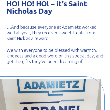
HO! HO! HO! – it’s Saint
PROFILAR – Cold-formed
PL
Nicholas Day
…And because everyone at Adamietz worked
well all year, they received sweet treats from
Saint Nick as a reward.
We wish everyone to be blessed with warmth,
kindness and a good word on this special day, and
get the gifts they’ve been dreaming of.