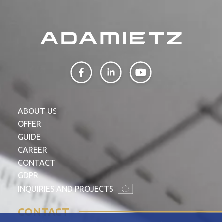
ABOUT US
OFFER
GUIDE
CAREER
CONTACT
GDPR
INQUIRIES AND PROJECTS
CONTACT