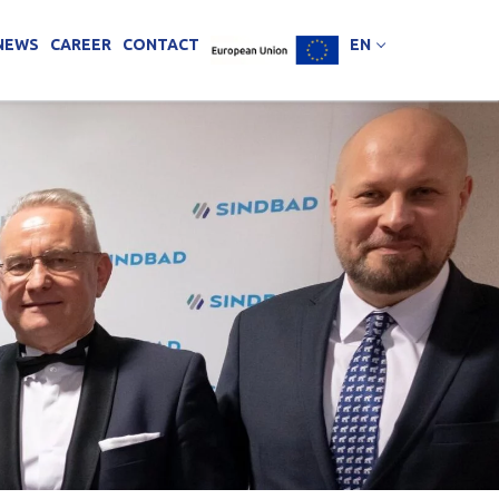
NEWS
CAREER
CONTACT
EN