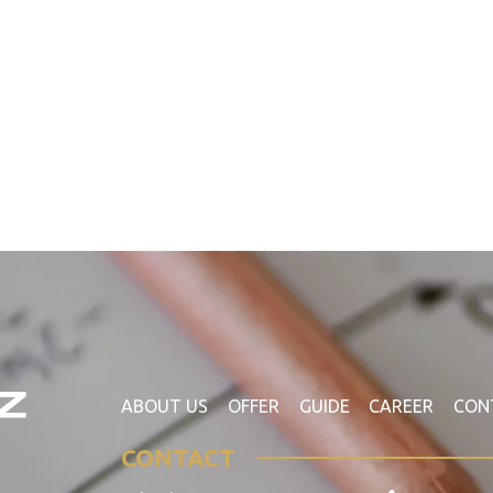
ABOUT US
OFFER
GUIDE
CAREER
CON
CONTACT