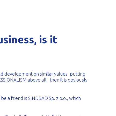
siness, is it
nd development on similar values, putting
ONALISM above all, then it is obviously
be a friend is SINDBAD Sp. z o.o., which