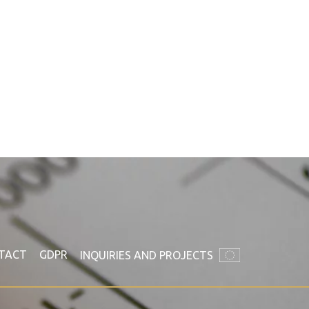
TACT
GDPR
INQUIRIES AND PROJECTS