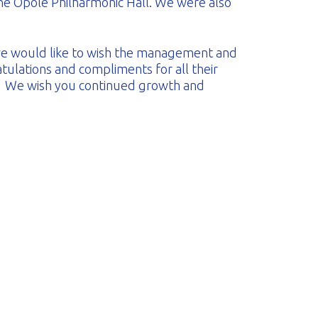
he Opole Philharmonic Hall. We were also
 we would like to wish the management and
tulations and compliments for all their
. We wish you continued growth and