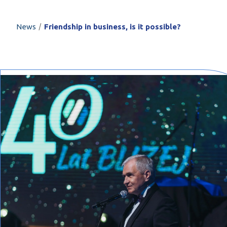
PROFILAR – Cold
PL
/
News
Friendship in business, is it possible?