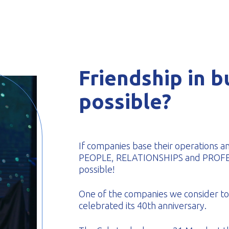
-formed
Friendship in bu
possible?
If companies base their operations a
PEOPLE, RELATIONSHIPS and PROFESSI
possible!
One of the companies we consider to 
celebrated its 40th anniversary.