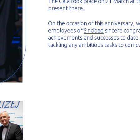
The Gala took place on 21 March at t
present there.
On the occasion of this anniversary,
employees of
Sindbad
sincere congra
achievements and successes to date
tackling any ambitious tasks to come.