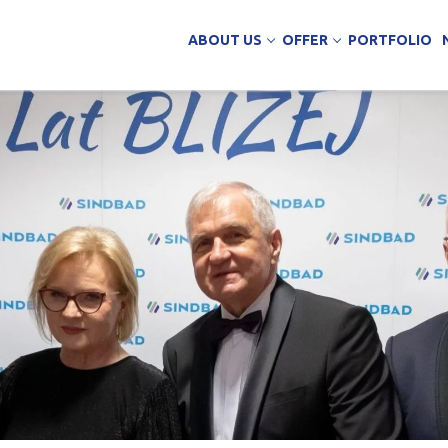
ABOUT US
OFFER
PORTFOLIO
ing Services
uction
arehouse buildings
ffice buildings
ct Office
ich Panels