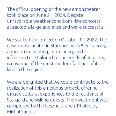
The official opening of the new amphitheater
took place on June 21, 2024. Despite
unfavorable weather conditions, the concerts
attracted a large audience and were successful.
We started the project on October 11, 2022. The
new amphitheater in Stargard, with 8 entrances,
appropriate lighting, monitoring, and
infrastructure tailored to the needs of all users,
is now one of the most modern facilities of its
kind in the region.
We are delighted that we could contribute to the
realization of this ambitious project, offering
unique cultural experiences to the residents of
Stargard and visiting guests. The investment was
completed by the Leszno branch. Photos by:
Michał Sadecki