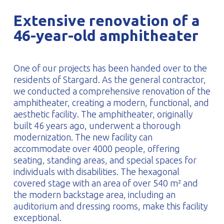
PROFILAR – Cold-formed
PL
Extensive renovation of a
46-year-old amphitheater
One of our projects has been handed over to the
residents of Stargard. As the general contractor,
we conducted a comprehensive renovation of the
amphitheater, creating a modern, functional, and
aesthetic facility. The amphitheater, originally
built 46 years ago, underwent a thorough
modernization. The new facility can
accommodate over 4000 people, offering
seating, standing areas, and special spaces for
individuals with disabilities. The hexagonal
covered stage with an area of over 540 m² and
the modern backstage area, including an
auditorium and dressing rooms, make this facility
exceptional.