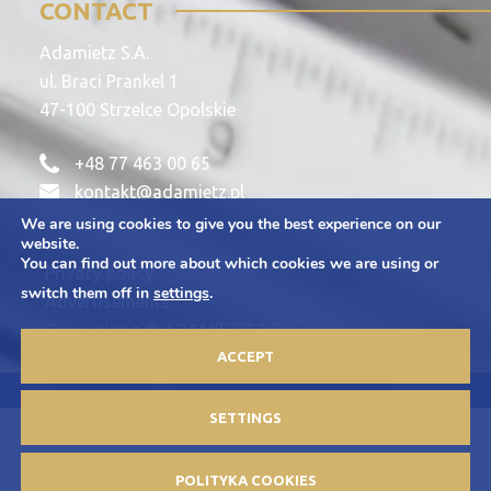
CONTACT
Adamietz S.A.
ul. Braci Prankel 1
47-100 Strzelce Opolskie
+48 77 463 00 65
kontakt@adamietz.pl
We are using cookies to give you the best experience on our
website.
You can find out more about which cookies we are using or
Privacy policy
switch them off in
settings
.
Advertisements
Copywriting © ADAMIETZ 2026
Design and implementation: Offteam.pl
ACCEPT
SETTINGS
POLITYKA COOKIES