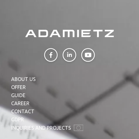
ABOUT US
OFFER
GUIDE
CAREER
CONTACT
GDPR
INQUIRIES AND PROJECTS