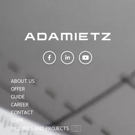
ABOUT US
OFFER
GUIDE
CAREER
CONTACT
GDPR
INQUIRIES AND PROJECTS