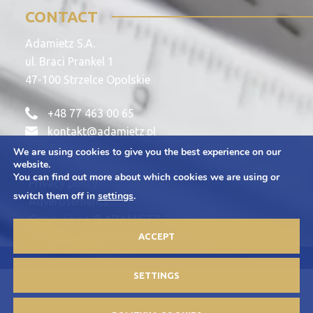
CONTACT
Adamietz S.A.
ul. Braci Prankel 1
47-100 Strzelce Opolskie
+48 77 463 00 65
kontakt@adamietz.pl
We are using cookies to give you the best experience on our
website.
You can find out more about which cookies we are using or
Privacy policy
switch them off in
settings
.
Advertisements
Copywriting © ADAMIETZ 2026
ACCEPT
Design and implementation: Offteam.pl
SETTINGS