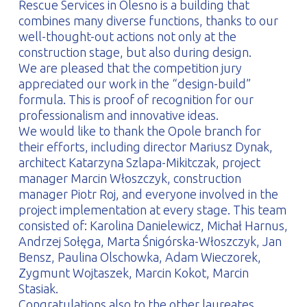
Rescue Services in Olesno is a building that
combines many diverse functions, thanks to our
well-thought-out actions not only at the
construction stage, but also during design.
We are pleased that the competition jury
appreciated our work in the “design-build”
formula. This is proof of recognition for our
professionalism and innovative ideas.
We would like to thank the Opole branch for
their efforts, including director Mariusz Dynak,
architect Katarzyna Szlapa-Mikitczak, project
manager Marcin Włoszczyk, construction
manager Piotr Roj, and everyone involved in the
project implementation at every stage. This team
consisted of: Karolina Danielewicz, Michał Harnus,
Andrzej Sołęga, Marta Śnigórska-Włoszczyk, Jan
Bensz, Paulina Olschowka, Adam Wieczorek,
Zygmunt Wojtaszek, Marcin Kokot, Marcin
Stasiak.
Congratulations also to the other laureates.