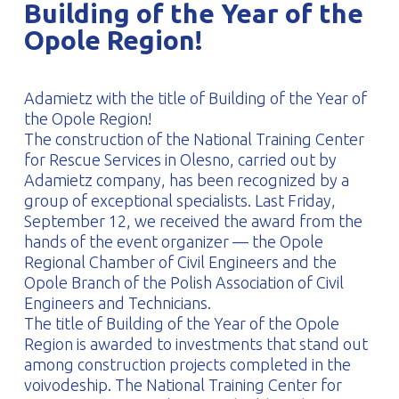
Building of the Year of the
PROFILAR – Cold-formed
PL
Opole Region!
Adamietz with the title of Building of the Year of
the Opole Region!
The construction of the National Training Center
for Rescue Services in Olesno, carried out by
Adamietz company, has been recognized by a
group of exceptional specialists. Last Friday,
September 12, we received the award from the
hands of the event organizer — the Opole
Regional Chamber of Civil Engineers and the
Opole Branch of the Polish Association of Civil
Engineers and Technicians.
The title of Building of the Year of the Opole
Region is awarded to investments that stand out
among construction projects completed in the
voivodeship. The National Training Center for