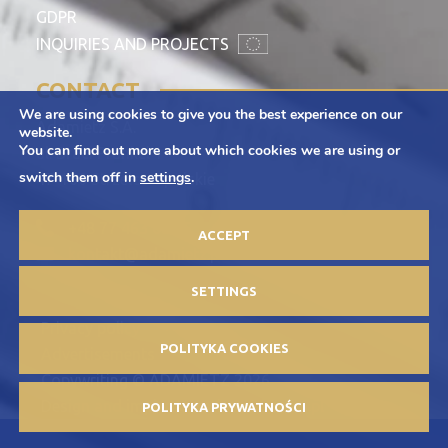
GDPR
INQUIRIES AND PROJECTS
CONTACT
We are using cookies to give you the best experience on our
Adamietz S.A.
website.
You can find out more about which cookies we are using or
ul. Braci Prankel 1
switch them off in
settings
.
47-100 Strzelce Opolskie
+48 77 463 00 65
ACCEPT
kontakt@adamietz.pl
SETTINGS
Privacy policy
POLITYKA COOKIES
Advertisements
Copywriting © ADAMIETZ 2026
Design and implementation: Offteam.pl
POLITYKA PRYWATNOŚCI