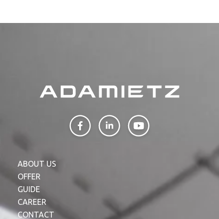
ABOUT US
OFFER
GUIDE
CAREER
CONTACT