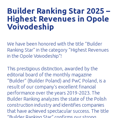
PROFILAR – Cold-formed
PL
Builder Ranking Star 2025 –
Highest Revenues in Opole
Voivodeship
We have been honored with the title “Builder
Ranking Star” in the category “Highest Revenues
in the Opole Voivodeship”!
This prestigious distinction, awarded by the
editorial board of the monthly magazine
“Builder” (Builder Poland) and PwC Poland, is a
result of our company’s excellent financial
performance over the years 2019-2023. The
Builder Ranking analyzes the state of the Polish
construction industry and identifies companies
that have achieved spectacular success. The title
“Builder Ranking Star” confirms our strong