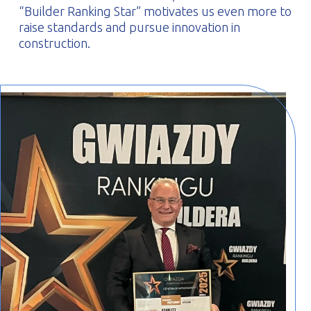
“Builder Ranking Star” motivates us even more to
raise standards and pursue innovation in
construction.