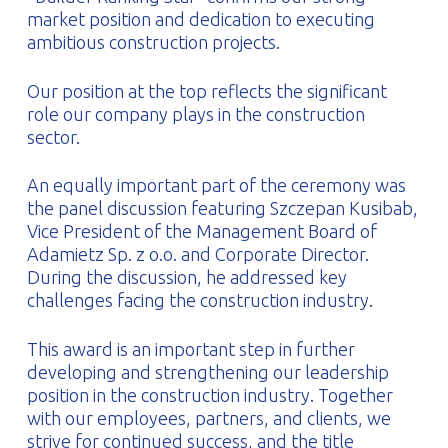
market position and dedication to executing
ambitious construction projects.
Our position at the top reflects the significant
role our company plays in the construction
sector.
An equally important part of the ceremony was
the panel discussion featuring Szczepan Kusibab,
Vice President of the Management Board of
Adamietz Sp. z o.o. and Corporate Director.
During the discussion, he addressed key
challenges facing the construction industry.
This award is an important step in further
developing and strengthening our leadership
position in the construction industry. Together
with our employees, partners, and clients, we
strive for continued success, and the title