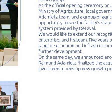
At the official opening ceremony on 
Ministry of Agriculture, local govern
Adamietz team, and a group of agric
opportunity to see the facility’s st
system provided by DeLaval.
We would like to extend our recogni
enterprise, and his team. Five years 
tangible economic and infrastructural
further development.
On the same day, we announced anot
Rajmund Adamietz finalized the acqui
investment opens up new growth pro