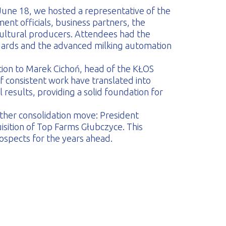
June 18, we hosted a representative of the
ment officials, business partners, the
ultural producers. Attendees had the
andards and the advanced milking automation
tion to Marek Cichoń, head of the KŁOS
of consistent work have translated into
 results, providing a solid foundation for
her consolidation move: President
sition of Top Farms Głubczyce. This
spects for the years ahead.