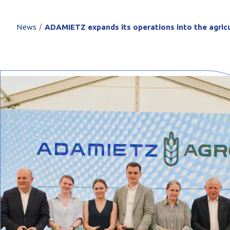
PROFILAR – Cold
PL
/
News
ADAMIETZ expands its operations into the agricu