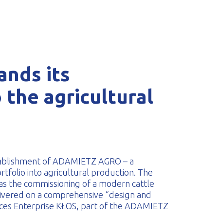
nds its
 the agricultural
tablishment of ADAMIETZ AGRO – a
rtfolio into agricultural production. The
was the commissioning of a modern cattle
elivered on a comprehensive “design and
rvices Enterprise KŁOS, part of the ADAMIETZ