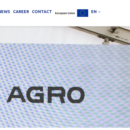
NEWS
CAREER
CONTACT
EN