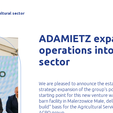
-formed
ltural sector
ADAMIETZ expa
operations into
sector
We are pleased to announce the es
strategic expansion of the group’s po
starting point for this new venture 
barn facility in Malerzowice Małe, d
build” basis for the Agricultural Se
AGRO group.