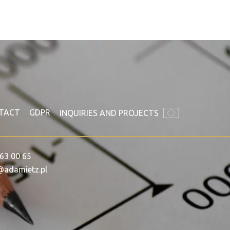
TACT
GDPR
INQUIRIES AND PROJECTS
63 00 65
@adamietz.pl