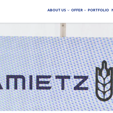
ABOUT US
OFFER
PORTFOLIO
ing Services
uction
arehouse buildings
ffice buildings
ct Office
ich Panels