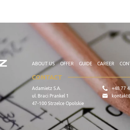
ABOUT US
OFFER
GUIDE
CAREER
CON
CONTACT
Adamietz S.A.
+48 77 4
ul. Braci Prankel 1
kontakt
47-100 Strzelce Opolskie