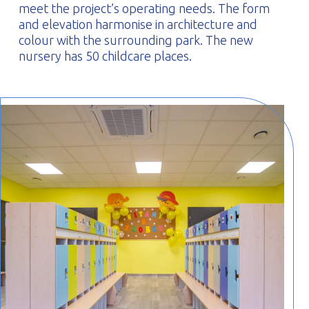
meet the project’s operating needs. The form
and elevation harmonise in architecture and
colour with the surrounding park. The new
nursery has 50 childcare places.