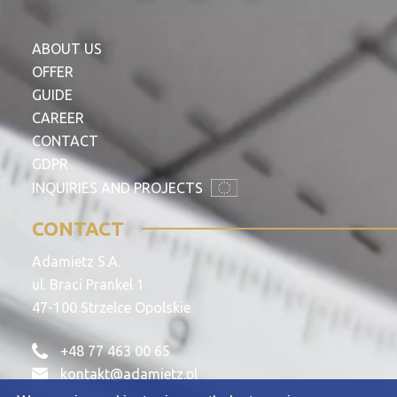
ABOUT US
OFFER
GUIDE
CAREER
CONTACT
GDPR
INQUIRIES AND PROJECTS
CONTACT
Adamietz S.A.
ul. Braci Prankel 1
47-100 Strzelce Opolskie
+48 77 463 00 65
kontakt@adamietz.pl