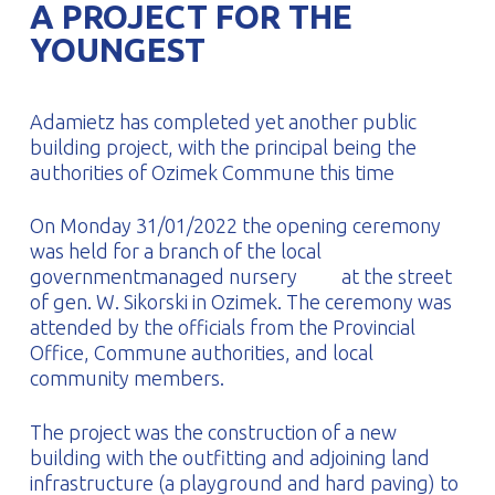
A PROJECT FOR THE
PROFILAR – Cold-formed
PL
YOUNGEST
Adamietz has completed yet another public
building project, with the principal being the
authorities of Ozimek Commune this time
On Monday 31/01/2022 the opening ceremony
was held for a branch of the local
governmentmanaged nursery
at the street
of gen. W. Sikorski in Ozimek. The ceremony was
attended by the officials from the Provincial
Office, Commune authorities, and local
community members.
The project was the construction of a new
building with the outfitting and adjoining land
infrastructure (a playground and hard paving) to