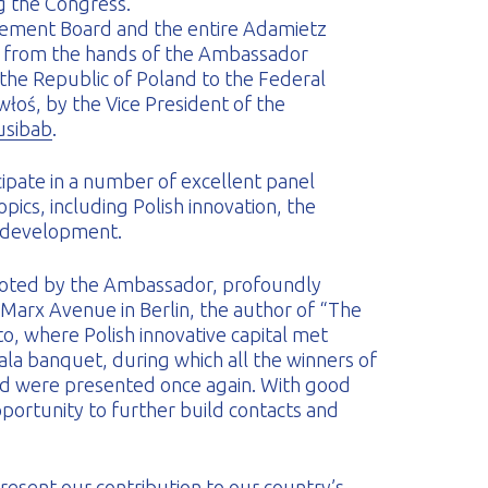
 the Congress.
ement Board and the entire Adamietz
 from the hands of the Ambassador
 the Republic of Poland to the Federal
łoś, by the Vice President of the
usibab
.
ipate in a number of excellent panel
pics, including Polish innovation, the
 development.
 noted by the Ambassador, profoundly
 Marx Avenue in Berlin, the author of “The
, where Polish innovative capital met
ala banquet, during which all the winners of
rd were presented once again. With good
portunity to further build contacts and
esent our contribution to our country’s