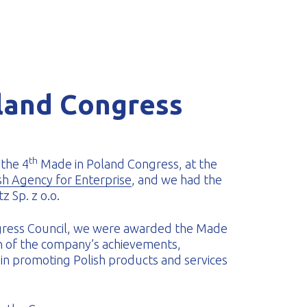
land Congress
th
the 4
Made in Poland Congress, at the
sh Agency for Enterprise
, and we had the
z Sp. z o.o.
ngress Council, we were awarded the Made
on of the company’s achievements,
s, in promoting Polish products and services