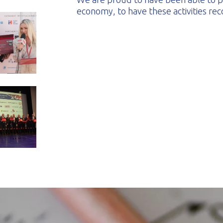
economy, to have these activities re