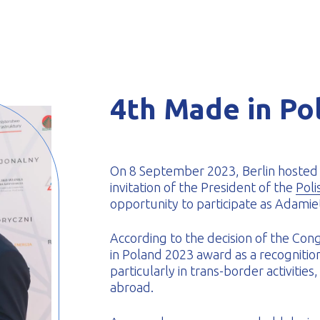
-formed
4th Made in Po
On 8 September 2023, Berlin hosted 
invitation of the President of the
Poli
opportunity to participate as Adamiet
According to the decision of the Co
in Poland 2023 award as a recogniti
particularly in trans-border activitie
abroad.