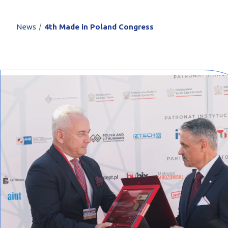
PROFILAR – Cold
PL
/
News
4th Made in Poland Congress