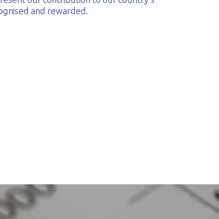
cognised and rewarded.