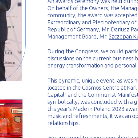
An awards ceremony was held during
On behalf of the Owners, the Manag
community, the award was accepted
Extraordinary and Plenipotentiary of
Republic of Germany, Mr. Dariusz Paw
Management Board, Mr.
Szczepan K
During the Congress, we could partic
discussions on the current business to
energy transformation and personal
This dynamic, unique event, as was
located in the Cosmos Centre at Karl
Capital” and the Communist Manifesto
symbolically, was concluded with a g
this year’s Made in Poland 2023 awa
music and refreshments, it was an op
relationships.
We are proud to have been able to pr