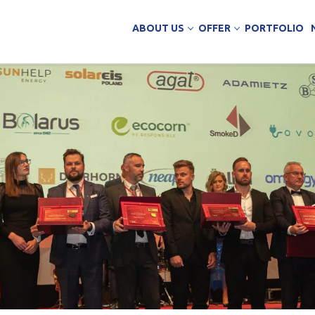
ABOUT US
OFFER
PORTFOLIO
ing Services
uction
arehouse buildings
ffice buildings
ct Office
ich Panels