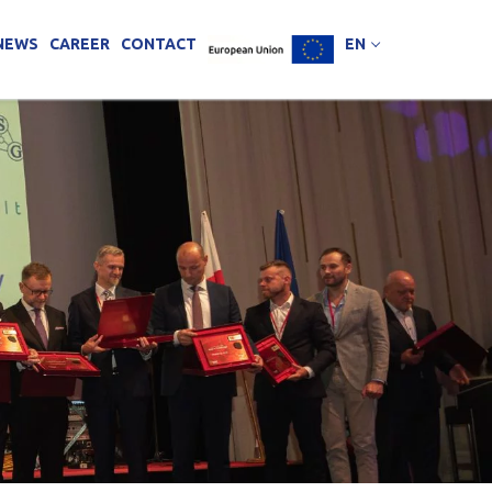
NEWS
CAREER
CONTACT
EN