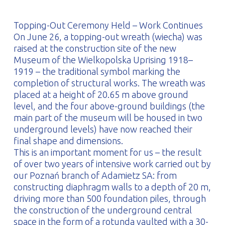
PROFILAR – Cold-formed
PL
Topping-Out Ceremony Held – Work Continues
On June 26, a topping-out wreath (wiecha) was
raised at the construction site of the new
Museum of the Wielkopolska Uprising 1918–
1919 – the traditional symbol marking the
completion of structural works. The wreath was
placed at a height of 20.65 m above ground
level, and the four above-ground buildings (the
main part of the museum will be housed in two
underground levels) have now reached their
final shape and dimensions.
This is an important moment for us – the result
of over two years of intensive work carried out by
our Poznań branch of Adamietz SA: from
constructing diaphragm walls to a depth of 20 m,
driving more than 500 foundation piles, through
the construction of the underground central
space in the form of a rotunda vaulted with a 30-