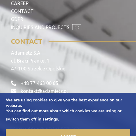
CAREER
CONTACT
GDPR
INQUIRIES AND PROJECTS
CONTACT
Adamietz S.A.
ul. Braci Prankel 1
47-100 Strzelce Opolskie
+48 77 463 00 65
kontakt@adamietz.pl
We are using cookies to give you the best experience on our
website.
You can find out more about which cookies we are using or
Privacy policy
switch them off in
settings
.
Advertisements
Copywriting © ADAMIETZ 2026