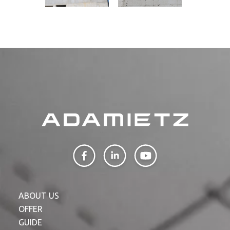
ABOUT US
OFFER
GUIDE