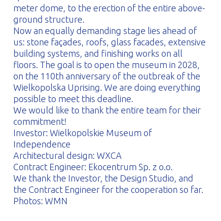
meter dome, to the erection of the entire above-
ground structure.
Now an equally demanding stage lies ahead of
us: stone façades, roofs, glass facades, extensive
building systems, and finishing works on all
floors. The goal is to open the museum in 2028,
on the 110th anniversary of the outbreak of the
Wielkopolska Uprising. We are doing everything
possible to meet this deadline.
We would like to thank the entire team for their
commitment!
Investor: Wielkopolskie Museum of
Independence
Architectural design: WXCA
Contract Engineer: Ekocentrum Sp. z o.o.
We thank the Investor, the Design Studio, and
the Contract Engineer for the cooperation so far.
Photos: WMN